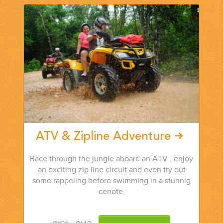
CORPORATE EVENTS
GETTING FROM THE AIRPORT TO YOUR DESIGNATION QUICKLY
AND EASILY....
ATV & Zipline Adventure
Race through the jungle aboard an ATV , enjoy
an exciting zip line circuit and even try out
some rappeling before swimming in a stunnig
cenote.
GOLF VACATIONS