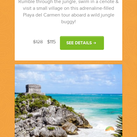
Rumble through the jungle, swim in a cenote &
visit a small village on this adrenaline-filled
Playa del Carmen tour aboard a wild jungle
buggy!
$128
$115
SEE DETAILS