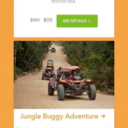
this fun tour.
$159
$135
SEE DETAILS
Jungle Buggy Adventure