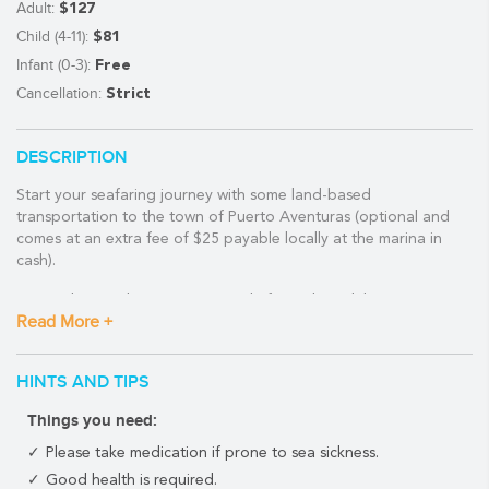
Adult:
$127
Child (4-11):
$81
Infant (0-3):
Free
Cancellation:
Strict
DESCRIPTION
Start your seafaring journey with some land-based
transportation to the town of Puerto Aventuras (optional and
comes at an extra fee of $25 payable locally at the marina in
cash).
Located just a short 30-minute ride from Playa del Carmen, your
Read More +
air-conditioned van will drop you off at the gorgeous harbor set
within the stunning turquoise waters of the local mangrove
channels.
HINTS AND TIPS
Following a short safety briefing by the friendly and experienced
Things you need:
crew of the Catamaya, you'll soon be headed out into the
Caribbean Sea. You'll sail for about one hour before anchoring
Please take medication if prone to sea sickness.
close to the Mesoamerican Reef--the second-longest barrier reef
Good health is required.