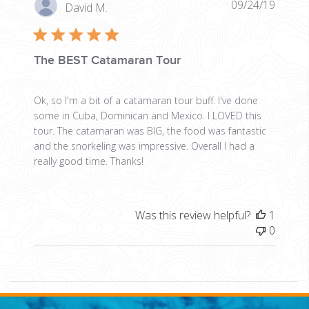
Publis
09/24/19
David M.
date
The BEST Catamaran Tour
Ok, so I'm a bit of a catamaran tour buff. I've done
some in Cuba, Dominican and Mexico. I LOVED this
tour. The catamaran was BIG, the food was fantastic
and the snorkeling was impressive. Overall I had a
really good time. Thanks!
Was this review helpful?
1
0