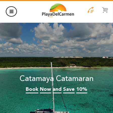
HOTELS
THINGS TO DO
RENTALS
GROUPS
Catamaya Catamaran
WEDDINGS
Book
Now
and
Save
10%
INFORMATION
CONTACT US
BLOG