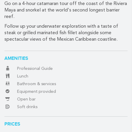
Go on a 4-hour catamaran tour off the coast of the Riviera
Maya and snorkel at the world's second longest barrier
reef.
(888) 537-9797
Follow up your underwater exploration with a taste of
WE CAN HELP
steak or grilled marinated fish fillet alongside some
spectacular views of the Mexican Caribbean coastline.
AMENITIES
Professional Guide
Lunch
Bathroom & services
Equipment provided
Open bar
Soft drinks
PRICES