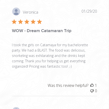
Publis
01/29/20
Veronica
date
WOW - Dream Catamaran Trip
I took the girls on Catamaya for my bachelorette
party. We had a BLAST. The food was delicious,
snorkeling was exhilarating and the drinks kept
coming. Thank you for helping us get everything
organized! Pricing was fantastic too! ;-)
Was this review helpful?
1
0