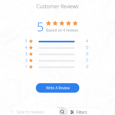
Customer Reviews
5
Based on 4 reviews
5
4
4
0
3
0
2
0
1
0
Write A Review
Filters
Search reviews