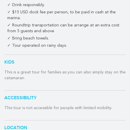
on the planet.
Drink responsibly.
Experienced dive masters and snorkel guides will accompany on
$15 USD dock fee per person, to be paid in cash at the
your snorkel tour as you seek out the abundant marine life that
marina.
calls this part of the Mesoamerican Reef their home.
Roundtrip transportation can be arrange at an extra cost
from 5 guests and above
Meanwhile, back on the boat, the catamaran's chef will prepare
Bring beach towels.
some delicious food to feed that hunger you developed while
exploring the fascinating underwater world of the Mexican
Tour operated on rainy days.
Caribbean.
Back on board, you'll be treated to the option of grilled
KIDS
marinated fish fillet or a New York Steak as well as a variety of
This is a great tour for families as you can also simply stay on the
side dishes and tropical drinks from the full open bar. A first-
catamaran.
class meal at sea!
Once your bellies are full and you've had time to digest that
scrumptious meal you just ate, you'll sail back to Puerto
ACCESSIBILITY
Aventuras and enjoy stunning views of the beautiful Riviera
Maya coastline.
This tour is not accessible for people with limited mobility.
Ahoy!
WHAT THE TOUR INCLUDES:
LOCATION