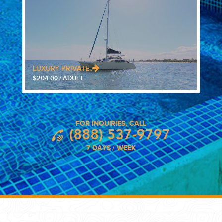
LUXURY PRIVATE..
$204.00 / ADULT
FOR INQUIRIES, CALL
(888) 537-9797
7 DAYS / WEEK