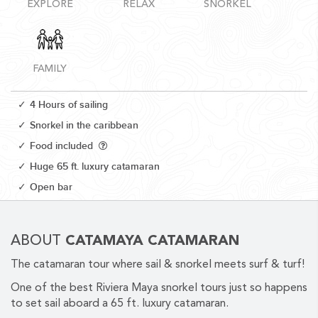
EXPLORE
RELAX
SNORKEL
FAMILY
CORPORATE EVENTS
4 Hours of sailing
GETTING FROM THE AIRPORT TO YOUR DESIGNATION QUICKLY
Snorkel in the caribbean
AND EASILY....
Food included
Huge 65 ft. luxury catamaran
Open bar
ABOUT
CATAMAYA CATAMARAN
The catamaran tour where sail & snorkel meets surf & turf!
GOLF VACATIONS
One of the best Riviera Maya snorkel tours just so happens
to set sail aboard a 65 ft. luxury catamaran.
YOUR HASSLE-FREE GROUP GOLF VACATION STARTS HERE...