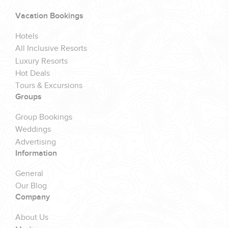
Vacation Bookings
Hotels
All Inclusive Resorts
Luxury Resorts
Hot Deals
Tours & Excursions
Groups
Group Bookings
Weddings
Advertising
Information
General
Our Blog
Company
About Us