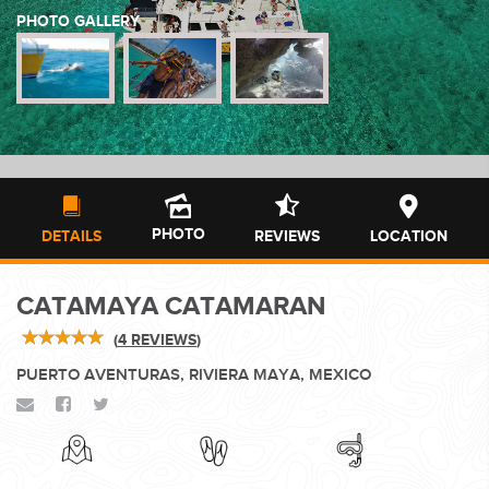
PHOTO GALLERY
WEDDINGS
PLANNING YOUR DREAM WEDDING STARTS WITH A PHONE
CALL...
PHOTO
DETAILS
REVIEWS
LOCATION
CATAMAYA CATAMARAN
GROUPS
(
4 REVIEWS
)
PUERTO AVENTURAS, RIVIERA MAYA, MEXICO
GROUP TRAVEL CAN BE OVERWHELMING. HELP IS JUST
AROUND THE CORNER...