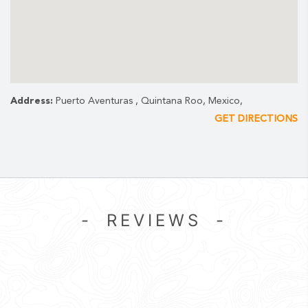
Address:
Puerto Aventuras , Quintana Roo, Mexico,
GET DIRECTIONS
- REVIEWS -