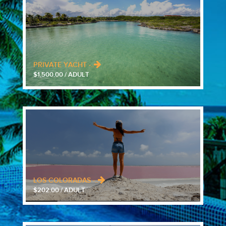
PRIVATE YACHT -..
$1,500.00 / ADULT
LOS COLORADAS -..
$202.00 / ADULT