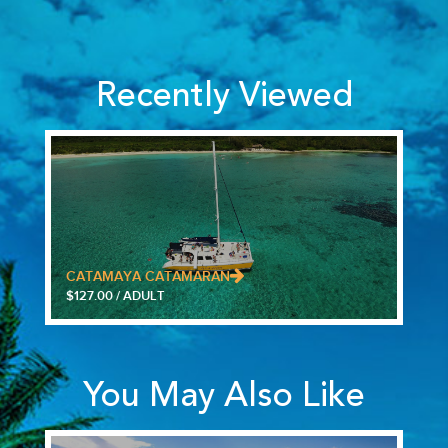
Recently Viewed
CATAMAYA CATAMARAN
$127.00 / ADULT
You May Also Like