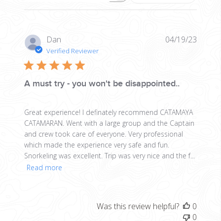
Publis
Dan
04/19/23
date
Verified Reviewer
A must try - you won't be disappointed..
Great experience! I definately recommend CATAMAYA
CATAMARAN. Went with a large group and the Captain
and crew took care of everyone. Very professional
which made the experience very safe and fun.
Snorkeling was excellent. Trip was very nice and the f...
Read more
Was this review helpful?
0
0