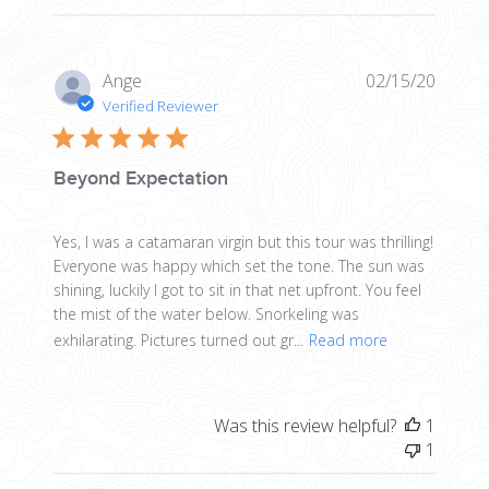
Publis
Ange
02/15/20
date
Verified Reviewer
Beyond Expectation
Yes, I was a catamaran virgin but this tour was thrilling!
Everyone was happy which set the tone. The sun was
shining, luckily I got to sit in that net upfront. You feel
the mist of the water below. Snorkeling was
exhilarating. Pictures turned out gr...
Read more
Was this review helpful?
1
1