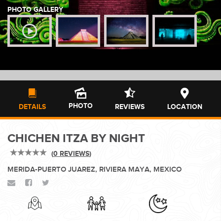
PHOTO GALLERY
WEDDINGS
PLANNING YOUR DREAM WEDDING STARTS WITH A PHONE
CALL...
PHOTO
DETAILS
REVIEWS
LOCATION
CHICHEN ITZA BY NIGHT
GROUPS
(
0 REVIEWS
)
MERIDA-PUERTO JUAREZ, RIVIERA MAYA, MEXICO
GROUP TRAVEL CAN BE OVERWHELMING. HELP IS JUST
AROUND THE CORNER...