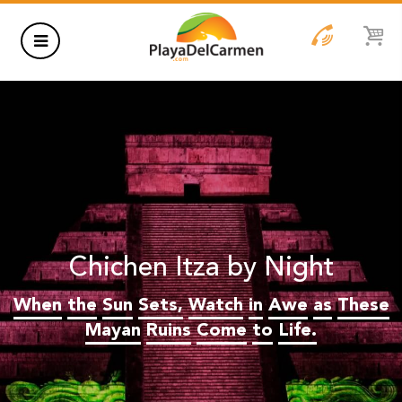
HOTELS
THINGS TO DO
RENTALS
GROUPS
Chichen Itza by Night
WEDDINGS
When
the
Sun
Sets,
Watch
in
Awe
as
These
INFORMATION
Mayan
Ruins
Come
to
Life.
CONTACT US
BLOG