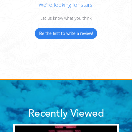
We’re looking for stars!
Let us know what you think
Be the first to write a review!
Recently Viewed