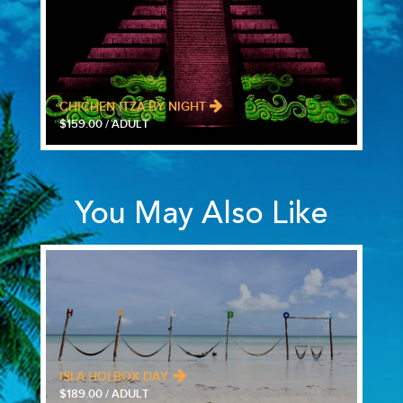
CHICHEN ITZA BY NIGHT
$159.00 / ADULT
You May Also Like
ISLA HOLBOX DAY..
$189.00 / ADULT