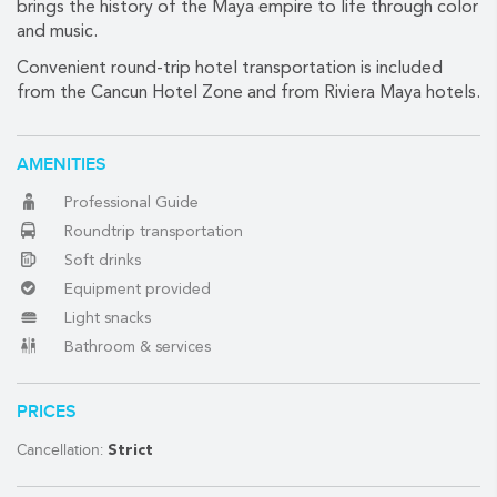
brings the history of the Maya empire to life through color
and music.
Convenient round-trip hotel transportation is included
(888) 537-9797
from the Cancun Hotel Zone and from Riviera Maya hotels.
WE CAN HELP
AMENITIES
Professional Guide
Roundtrip transportation
Soft drinks
Equipment provided
Light snacks
Bathroom & services
PRICES
Cancellation:
Strict