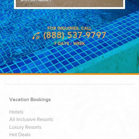
$159.00 / ADULT
FOR INQUIRIES, CALL
(888) 537-9797
7 DAYS / WEEK
Vacation Bookings
Hotels
All Inclusive Resorts
Luxury Resorts
Hot Deals