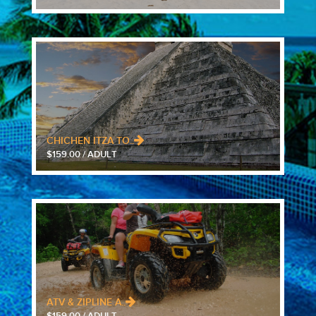
CHICHEN ITZA TO..
$159.00 / ADULT
ATV & ZIPLINE A..