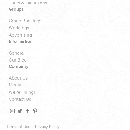
Tours & Excursions
Groups
Group Bookings
Weddings
Advertising
Information
General
Our Blog
Company
About Us
Media
We're Hiring!
Contact Us
Terms of Use
Privacy Policy