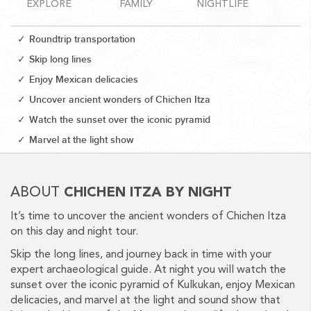
EXPLORE
FAMILY
NIGHTLIFE
Roundtrip transportation
Skip long lines
Enjoy Mexican delicacies
CORPORATE EVENTS
Uncover ancient wonders of Chichen Itza
GETTING FROM THE AIRPORT TO YOUR DESIGNATION QUICKLY
Watch the sunset over the iconic pyramid
AND EASILY....
Marvel at the light show
ABOUT
CHICHEN ITZA BY NIGHT
It’s time to uncover the ancient wonders of Chichen Itza
on this day and night tour.
Skip the long lines, and journey back in time with your
expert archaeological guide. At night you will watch the
GOLF VACATIONS
sunset over the iconic pyramid of Kulkukan, enjoy Mexican
delicacies, and marvel at the light and sound show that
YOUR HASSLE-FREE GROUP GOLF VACATION STARTS HERE...