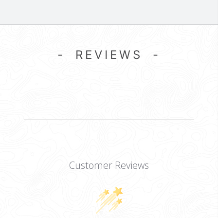
- REVIEWS -
Customer Reviews