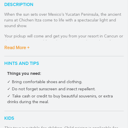
DESCRIPTION
When the sun sets over Mexico’s Yucatan Peninsula, the ancient
ruins at Chichen Itza come to life with a spectacular light and
sound show.
Your pickup will come and get you from your resort in Cancun or
the Riviera Maya, and from there you can sink into the soft seats
Read More +
of your air-conditioned comfortable minivan. You will arrive at
the archaeological site with a good knowledge and background
of Chichen Itza.
HINTS AND TIPS
Sail straight past all the long lines to the private entrance where
Things you need:
you will meet your expert guide. Journey around the site
familiarising yourself with each particular structure. Perhaps the
Bring comfortable shoes and clothing.
most impressive is the iconic Kukulkan Pyramid, a colossal
Do not forget sunscreen and insect repellent.
structure boasting 365 steps representative of each day in the
Take cash or credit to buy beautiful souvenirs, or extra
solar year.
drinks during the meal.
Imagine yourself wandering through a thriving Mayan city amid
the Temple of Warriors, as you gain a fascinating insight into this
KIDS
extinct empire.