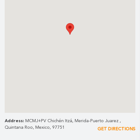
English
Spanish
This tour runs on Tuesday only.
Note:
The sound and light projection are subject to weather
conditions for safety reasons.
Address:
MCMJ+PV Chichén Itzá, Merida-Puerto Juarez ,
Quintana Roo, Mexico, 97751
GET DIRECTIONS