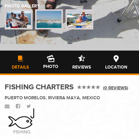
PHOTO GALLERY
WEDDINGS
PLANNING YOUR DREAM WEDDING STARTS WITH A PHONE
CALL...
PHOTO
DETAILS
REVIEWS
LOCATION
FISHING CHARTERS
(
0 REVIEWS
)
GROUPS
PUERTO MORELOS, RIVIERA MAYA, MEXICO
GROUP TRAVEL CAN BE OVERWHELMING. HELP IS JUST
AROUND THE CORNER...
FISHING