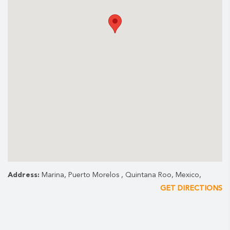
Address:
Marina, Puerto Morelos , Quintana Roo, Mexico,
GET DIRECTIONS