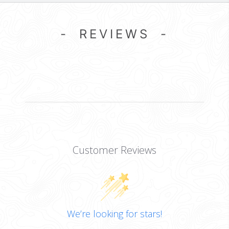
- REVIEWS -
Customer Reviews
We’re looking for stars!