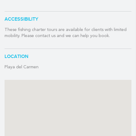
✓ Bait
ACCESSIBILITY
✓ Licenses
✓ Equipment
These fishing charter tours are available for clients with limited
mobility. Please contact us and we can help you book.
✓ Soda and Water
✓ Crew
LOCATION
BRING EXTRA MONEY FOR:
Playa del Carmen
- $12 USD per person for dock fee payable in cash at the
marina
- To tip your guide
- Snacks / Beer
- Souvenirs
-Roundtrip transportation can be arrange with an extra cost