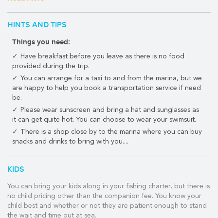
Maya.
Activities include trolling and drift fishing. Snorkeling and
HINTS AND TIPS
swimming are available on 6hr and 8hr tour reservations only.
Things you need:
Depending on the season, you can troll for wahoo, dorado,
Have breakfast before you leave as there is no food
sailfish, tuna, kingfish, barracuda, white marlin or blue marlin
provided during the trip.
along the stunning Riviera Maya coastline.
You can arrange for a taxi to and from the marina, but we
You'll also have the opportunity to do some bottom fishing,
are happy to help you book a transportation service if need
where you may be lucky enough to catch a giant grouper as well
be.
as all kinds of snapper - yellowtail, mutton gray, and cubera.
Please wear sunscreen and bring a hat and sunglasses as
it can get quite hot. You can choose to wear your swimsuit.
Please note that 'Catch and Release' rules apply to all billfish.
There is a shop close by to the marina where you can buy
snacks and drinks to bring with you....
If you want to check out some Riviera Maya snorkeling, you'll be
able to do that too!
KIDS
Fly fishing is also available at two locations located about two
hours south of Playa del Carmen.
You can bring your kids along in your fishing charter, but there is
no child pricing other than the companion fee. You know your
Consult your PlayaDelCarmen.com travel guru for more details.
child best and whether or not they are patient enough to stand
WHAT THE TOUR INCLUDES:
the wait and time out at sea.