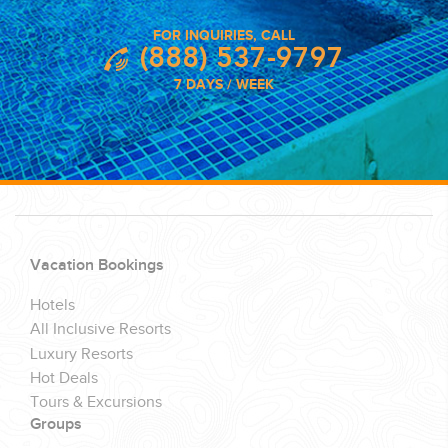
FOR INQUIRIES, CALL
(888) 537-9797
7 DAYS / WEEK
Vacation Bookings
Hotels
All Inclusive Resorts
Luxury Resorts
Hot Deals
Tours & Excursions
Groups