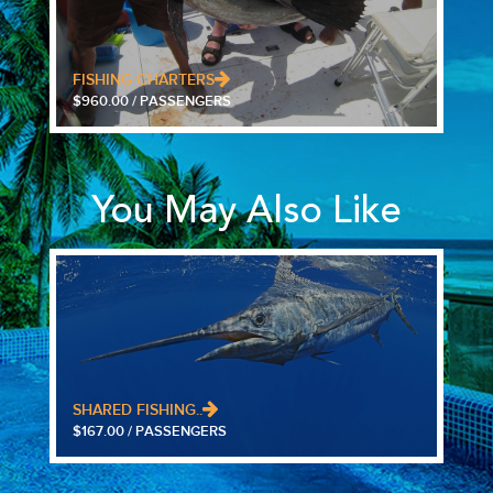
FISHING CHARTERS
$960.00 / PASSENGERS
You May Also Like
SHARED FISHING..
$167.00 / PASSENGERS