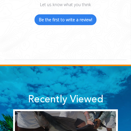
Let us know what you think
Be the first to write a review!
Recently Viewed