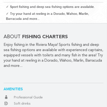
Sport fishing and deep sea fishing options are available.
Try your hand at reeling in a Dorado, Wahoo, Marlin,
Barracuda and more...
CORPORATE EVENTS
ABOUT
FISHING CHARTERS
GETTING FROM THE AIRPORT TO YOUR DESIGNATION QUICKLY
Enjoy fishing in the Riviera Maya! Sports fishing and deep
AND EASILY....
sea fishing options are available with experienced captains,
equipped vessels with toilets and many fish in the area! Try
your hand at reeling in a Dorado, Wahoo, Marlin, Barracuda
and more...
AMENITIES
GOLF VACATIONS
Professional Guide
Soft drinks
YOUR HASSLE-FREE GROUP GOLF VACATION STARTS HERE...