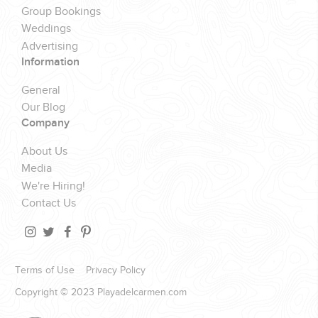
Group Bookings
Weddings
Advertising
Information
General
Our Blog
Company
About Us
Media
We're Hiring!
Contact Us
Terms of Use
Privacy Policy
Copyright © 2023 Playadelcarmen.com