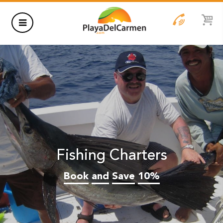
HOTELS
THINGS TO DO
RENTALS
GROUPS
Fishing Charters
WEDDINGS
Book
and
Save
10%
INFORMATION
CONTACT US
BLOG