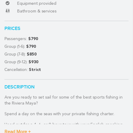
Equipment provided
Bathroom & services
(888) 537-9797
PRICES
WE CAN HELP
Passengers:
$790
Group (1-6):
$790
Group (7-8):
$850
Group (9-12):
$930
Cancellation:
Strict
DESCRIPTION
Are you ready to set sail for some of the best sports fishing in
the Riviera Maya?
Spend a day on the seas with your private fishing charter.
Head out for a 4, 6, or 8-hour tour with your English-speaking,
experienced crew for some of the best fishing in the Riviera
Read More +