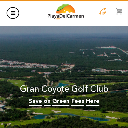
HOTELS
THINGS TO DO
RENTALS
GROUPS
Gran Coyote Golf Club
WEDDINGS
Save
on
Green
Fees
Here
INFORMATION
CONTACT US
BLOG