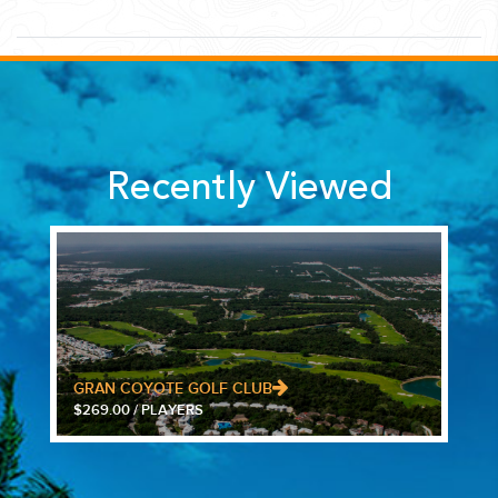
Recently Viewed
GRAN COYOTE GOLF CLUB
$269.00 / PLAYERS