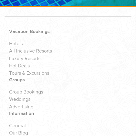
Vacation Bookings
Hotels
All Inclusive Resorts
Luxury Resorts
Hot Deals
Tours & Excursions
Groups
Group Bookings
Weddings
Advertising
Information
General
Our Blog