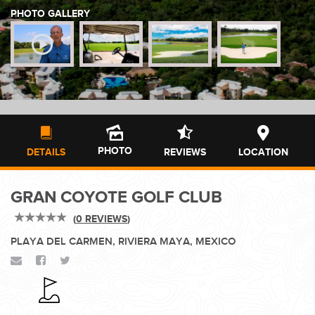
PHOTO GALLERY
WEDDINGS
PLANNING YOUR DREAM WEDDING STARTS WITH A PHONE
CALL...
PHOTO
DETAILS
REVIEWS
LOCATION
GRAN COYOTE GOLF CLUB
GROUPS
(
0 REVIEWS
)
PLAYA DEL CARMEN, RIVIERA MAYA, MEXICO
GROUP TRAVEL CAN BE OVERWHELMING. HELP IS JUST
AROUND THE CORNER...