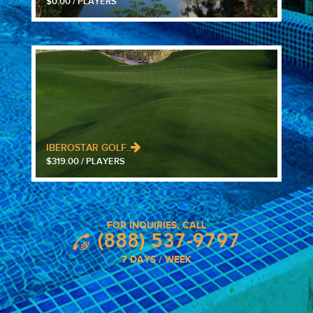
$0.00 / PLAYERS
IBEROSTAR GOLF..
$319.00 / PLAYERS
FOR INQUIRIES, CALL
(888) 537-9797
7 DAYS / WEEK