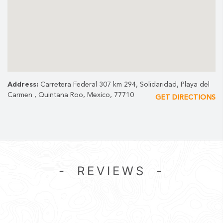
INCLUDES:
Shared golf cart
Tees, divot repair, ball marker, and fresh face towels
Use of locker rooms, safe deposit box and beach club access
Address:
Carretera Federal 307 km 294, Solidaridad, Playa del
Carmen , Quintana Roo, Mexico, 77710
GET DIRECTIONS
- REVIEWS -