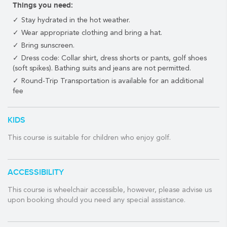
Things you need:
A beautiful course surrounded by a stunning landscape just
Stay hydrated in the hot weather.
minutes away from Playa's 5th Avenue yet far enough away to
Wear appropriate clothing and bring a hat.
be surrounded by nature, the Grand Coral Golf Riviera Maya
Bring sunscreen.
golf course offers some of the best Riviera Maya golf getaways
for golfers of all skill levels.
Dress code: Collar shirt, dress shorts or pants, golf shoes
(soft spikes). Bathing suits and jeans are not permitted.
Grand Coral Golf Riviera Maya respects the region's natural
Round-Trip Transportation is available for an additional
beauty. As a result, this championship course has left as small of
fee
an environmental footprint as possible.
Grand Coral's stunning layout features a challenging signature
KIDS
hole on the 5th, a 7th hole that is almost 600 yards long and has
an angled green, and a final four holes that are the most
This course is suitable for children who enjoy golf.
challenging closing holes in the entire region.
Once at the 18th hole, golfers will be greeted by a modern and
ACCESSIBILITY
stylish clubhouse.
Course architect:
This course is wheelchair accessible, however, please advise us
Nick Price
upon booking should you need any special assistance.
Year built:
2011
Holes: