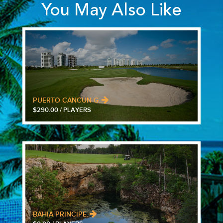
You May Also Like
PUERTO CANCUN G..
$290.00 / PLAYERS
BAHIA PRINCIPE..