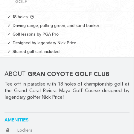
GOLF
18 holes
Driving range, putting green, and sand bunker
Golf lessons by PGA Pro
CORPORATE EVENTS
Designed by legendary Nick Price
GETTING FROM THE AIRPORT TO YOUR DESIGNATION QUICKLY
Shared golf cart included
AND EASILY....
ABOUT
GRAN COYOTE GOLF CLUB
Tee off in paradise with 18 holes of championship golf at
the Grand Coral Riviera Maya Golf Course designed by
legendary golfer Nick Price!
GOLF VACATIONS
AMENITIES
Lockers
YOUR HASSLE-FREE GROUP GOLF VACATION STARTS HERE...