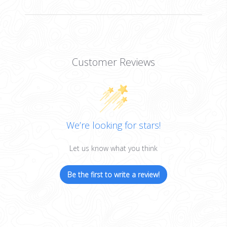
Customer Reviews
We’re looking for stars!
Let us know what you think
Be the first to write a review!