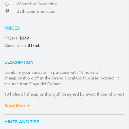
Wheelchair Accessible
Bathroom & services
(888) 537-9797
PRICES
WE CAN HELP
Players:
$269
Cancellation:
Strict
DESCRIPTION
Combine your vacation in paradise with 18 holes of
championship golf at the Grand Coral Golf Course located 15
minutes from Playa del Carmen!
18 holes of championship golf designed by await those who visit
the Mexican Caribbean and want to combine it with a few hours
Read More +
of golf.
The Grand Coral Golf Riviera Maya golf course is located about
HINTS AND TIPS
15 minutes from downtown Playa del Carmen and about 30
minutes south of Cancun International Airport.