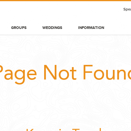
Spea
GROUPS
WEDDINGS
INFORMATION
Page Not Foun
BLOG