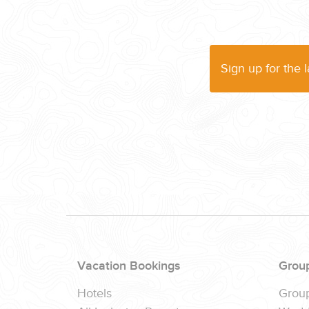
WEDDINGS
PLANNING YOUR DREAM WEDDING STARTS WITH A PHONE CALL
Sign up for the 
GROUPS
GROUP TRAVEL CAN BE OVERWHELMING. HELP IS JUST AROUND
Vacation Bookings
Grou
Hotels
Grou