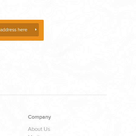
Company
About Us