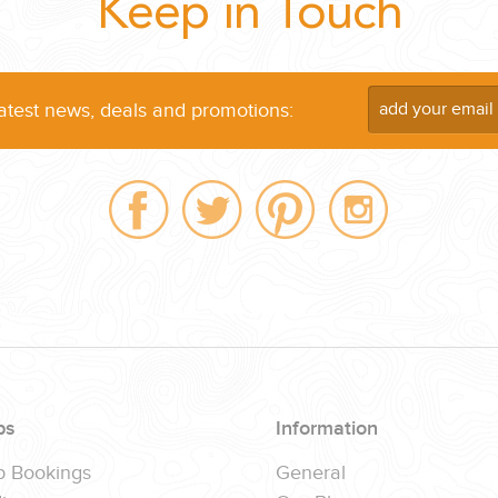
Keep in Touch
...
latest news, deals and promotions:
 THE CORNER...
ps
Information
p Bookings
General