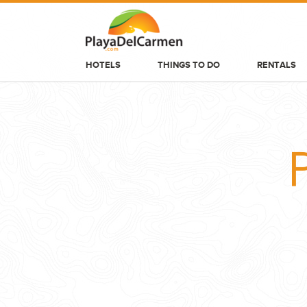
HOTELS
THINGS TO DO
RENTALS
HOTELS
THINGS TO DO
RENTALS
GROUPS
WEDDINGS
INFORMATION
CONTACT US