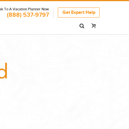
k To A Vacation Planner Now
Get Expert Help
(888) 537-9797
d