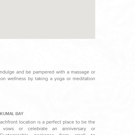
indulge and be pampered with a massage or
s on wellness by taking a yoga or meditation
AKUMAL BAY
chfront location is a perfect place to tie the
 vows or celebrate an anniversary or