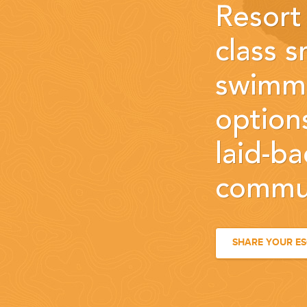
Resort 
class s
swimmi
options
laid-b
commun
SHARE YOUR E