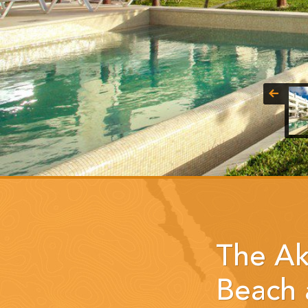
The Ak
Beach 