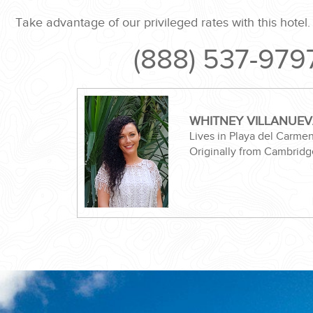
Take advantage of our privileged rates with this hotel
(888) 537-979
ND EASILY....
WHITNEY VILLANUE
Lives in Playa del Carme
Originally from Cambridg