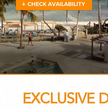
CHECK AVAILABILITY
...
 THE CORNER...
EXCLUSIVE 