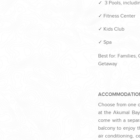
✓
3 Pools, includin
✓
Fitness Center
✓
Kids Club
✓
Spa
Best for: Families,
Getaway
ACCOMMODATIO
Choose from one of 
at the Akumal Bay
come with a separa
balcony to enjoy t
air
conditioning,
ce