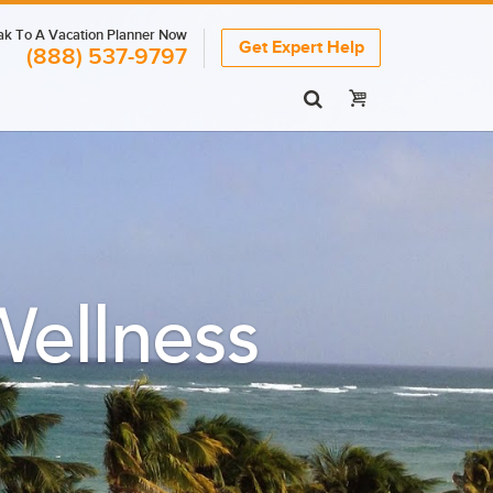
k To A Vacation Planner Now
Get Expert Help
(888) 537-9797
ellness