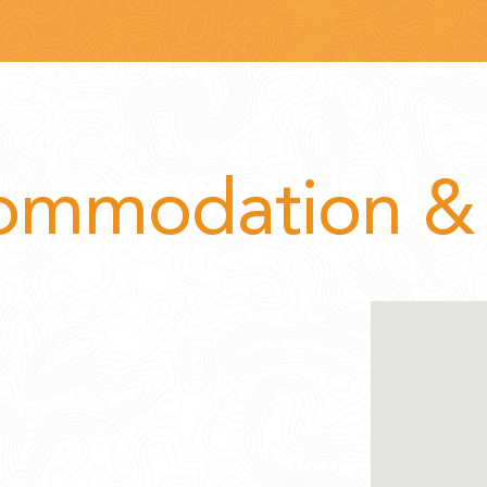
ommodation & 