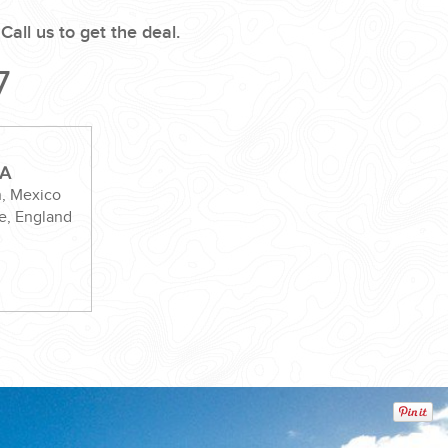
.
Call us to get the deal.
7
VA
n, Mexico
e, England