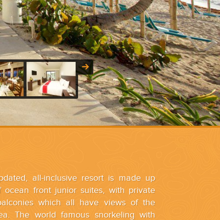
dated, all-inclusive resort is made up
 ocean front junior suites, with private
balconies which all have views of the
ea. The world famous snorkeling with