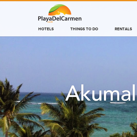
HOTELS
THINGS TO DO
RENTALS
HOTELS
THINGS TO DO
RENTALS
GROUPS
Akumal
WEDDINGS
INFORMATION
CONTACT US