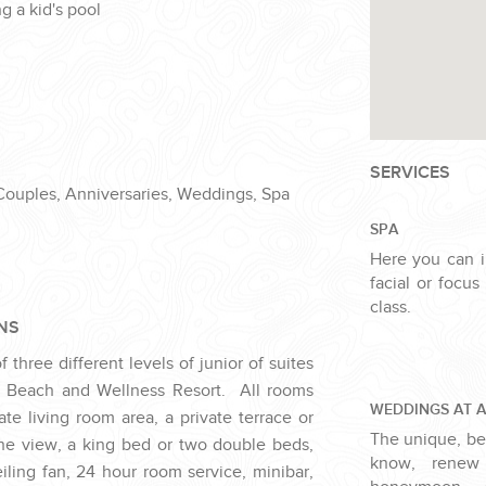
g a kid's pool
SERVICES
 Couples, Anniversaries, Weddings, Spa
SPA
Here you can 
facial or focu
class.
NS
three different levels of junior of suites
 Beach and Wellness Resort. All rooms
WEDDINGS AT 
te living room area, a private terrace or
The unique, bea
he view, a king bed or two double beds,
know, renew
iling fan, 24 hour room service, minibar,