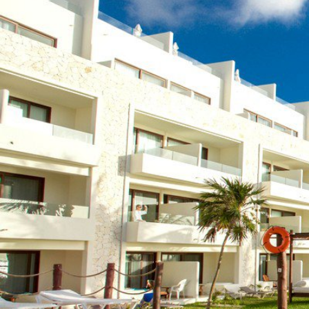
(888) 537-9797
WE CAN HELP