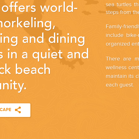
sea turtles t
offers world-
steps from the
norkeling,
Family-friend
include bike-
ng and dining
organized en
 in a quiet and
There are mu
ack beach
wellness cente
maintain its 
ity.
each guest.
SCAPE