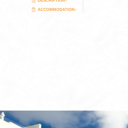
DESCRIPTION
›
ACCOMMODATION
›
CORPORATE EVENTS
GETTING FROM THE AIRPORT TO YOUR DESIGNATION QUICKLY A
GOLF VACATIONS
YOUR HASSLE-FREE GROUP GOLF VACATION STARTS HERE...