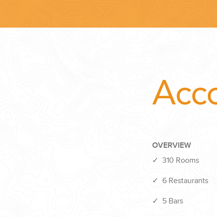
Acc
OVERVIEW
✓
310 Rooms
✓
6 Restaurants
✓
5 Bars