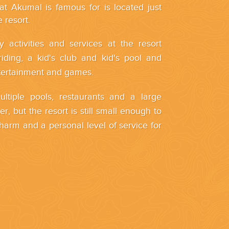
hat Akumal is famous for is located just
 resort.
ly activities and services at the resort
riding, a kid's club and kid's pool and
tertainment and games.
ltiple pools, restaurants and a large
r, but the resort is still small enough to
charm and a personal level of service for