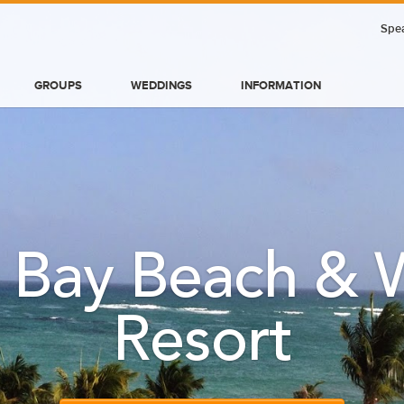
Spea
GROUPS
WEDDINGS
INFORMATION
 Bay Beach & W
Resort
BLOG