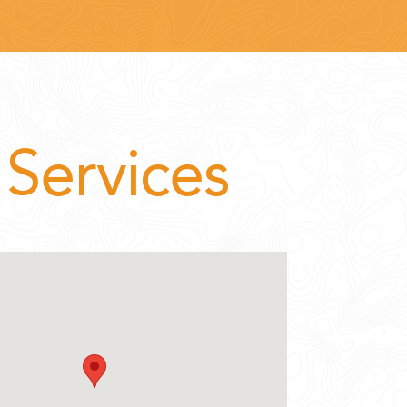
Services