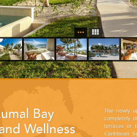
The newly up
umal Bay
completely of
terraces or 
and Wellness
Caribbean S