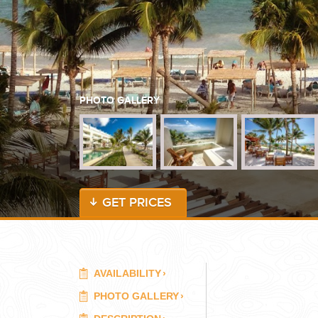
WEDDINGS
PLANNING YOUR DREAM WEDDING STARTS WITH A PHONE CALL
PHOTO GALLERY
GET PRICES
GROUPS
GROUP TRAVEL CAN BE OVERWHELMING. HELP IS JUST AROUND
AVAILABILITY
›
PHOTO GALLERY
›