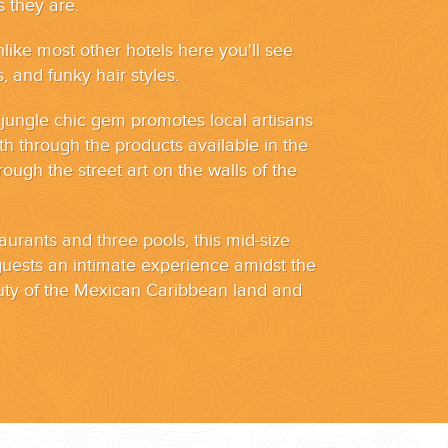
 they are.
nlike most other hotels here you'll see
, and funky hair styles.
s jungle chic gem promotes local artisans
oth through the products available in the
ough the street art on the walls of the
aurants and three pools, this mid-size
 guests an intimate experience amidst the
uty of the Mexican Caribbean land and