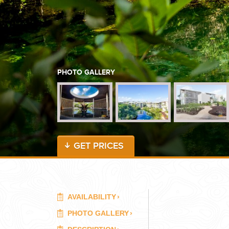
WEDDINGS
PLANNING YOUR DREAM WEDDING STARTS WITH A PHONE CALL
PHOTO GALLERY
GET PRICES
GROUPS
GROUP TRAVEL CAN BE OVERWHELMING. HELP IS JUST AROUND
AVAILABILITY
›
PHOTO GALLERY
›