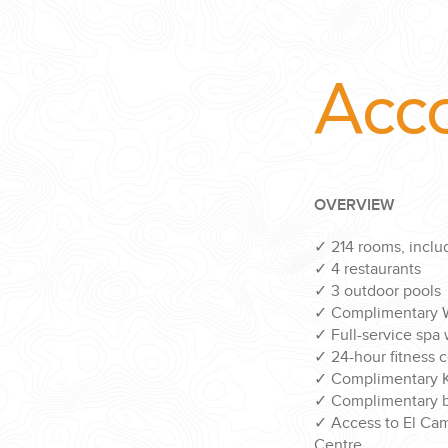
Acc
OVERVIEW
✓
214 rooms, includ
✓
4 restaurants
✓
3 outdoor pools
✓
Complimentary W
✓
Full-service spa
✓
24-hour fitness 
✓
Complimentary K
✓
Complimentary bi
✓
Access to El Ca
Centre