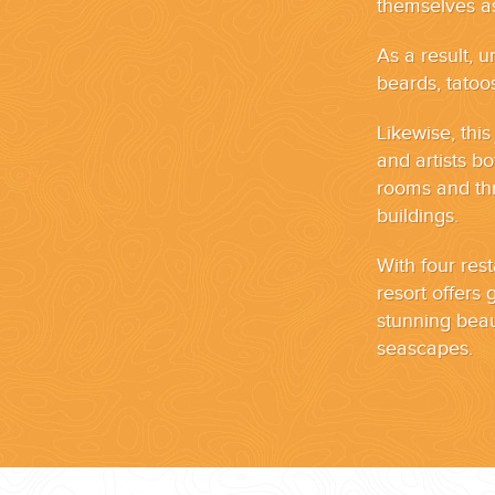
themselves as
As a result, u
beards, tatoos
Likewise, thi
and artists b
rooms and thr
buildings.
With four rest
resort offers
stunning bea
seascapes.