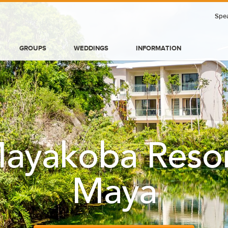
Spea
GROUPS
WEDDINGS
INFORMATION
ayakoba Resort
Maya
BLOG