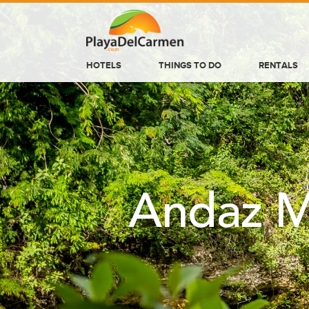
HOTELS
THINGS TO DO
RENTALS
HOTELS
THINGS TO DO
RENTALS
GROUPS
Andaz M
WEDDINGS
INFORMATION
CONTACT US