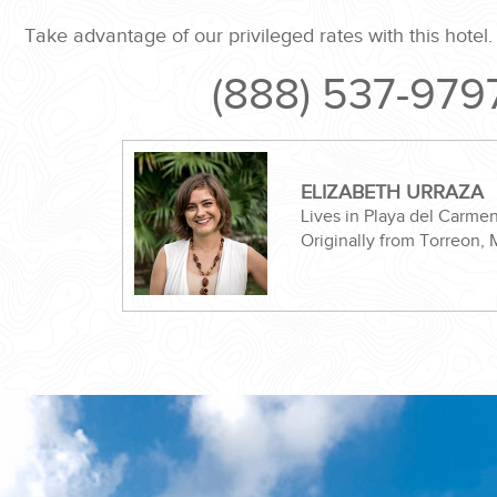
Take advantage of our privileged rates with this hotel
(888) 537-979
ND EASILY....
ELIZABETH URRAZA
Lives in Playa del Carme
Originally from Torreon,