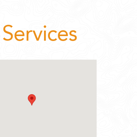
Services