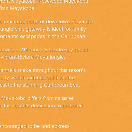
rmont Mayakoba, Rosewood Mayakoba,
Tree Mayakoba.
ten minutes north of downtown Playa del
ungle chic getaway is ideal for family
romantic escapades in the Caribbean.
a is a 214-room, 5-star luxury resort
 vibrant Riviera Maya jungle.
nnels snake throughout this resort's
erty, which extends out from the
st to the stunning Caribbean Sea.
ayakoba differs from its sister
in the resort's dedication to personal
s encouraged to be and epxress