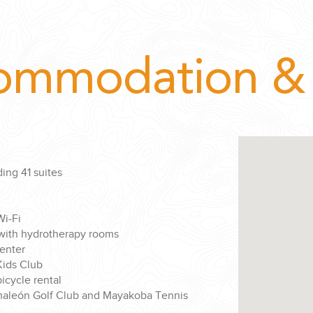
ommodation & 
ing 41 suites
i-Fi
 with hydrotherapy rooms
center
ids Club
cycle rental
maleón Golf Club and Mayakoba Tennis