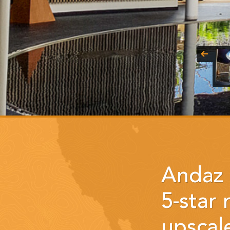
Andaz 
5-star
upscale