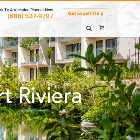
k To A Vacation Planner Now
Get Expert Help
(888) 537-9797
 Riviera