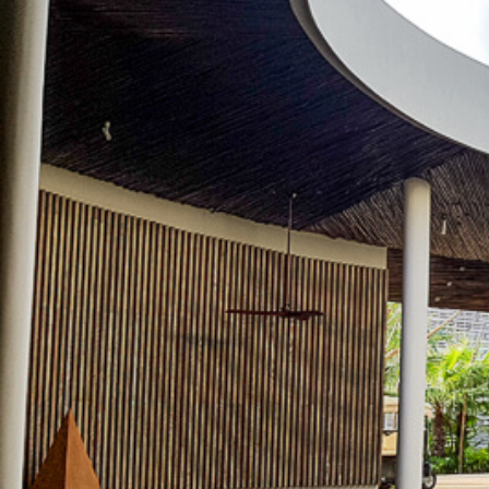
(888) 537-9797
WE CAN HELP