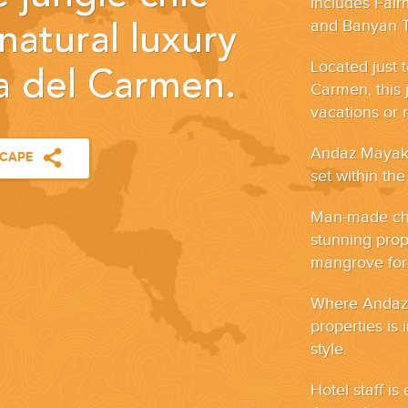
includes Fai
and Banyan 
natural luxury
Located just 
ya del Carmen.
Carmen, this j
vacations or 
Andaz Mayakob
SCAPE
set within the
Man-made cha
stunning prop
mangrove fore
Where Andaz M
properties is 
style.
Hotel staff i