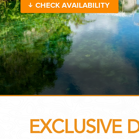
CHECK AVAILABILITY
...
 THE CORNER...
EXCLUSIVE 