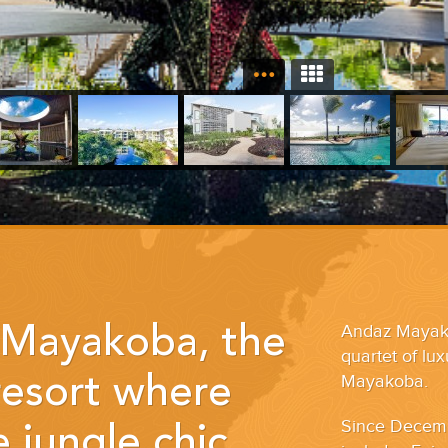
Andaz Mayakob
Mayakoba, the
quartet of lu
Mayakoba.
 resort where
Since Decemb
 jungle chic