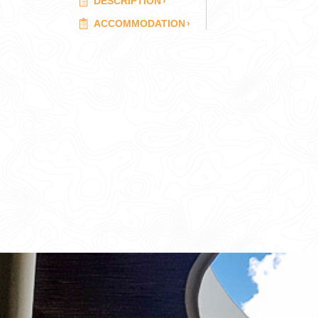
DESCRIPTION
›
ACCOMMODATION
›
CORPORATE EVENTS
GETTING FROM THE AIRPORT TO YOUR DESIGNATION QUICKLY A
GOLF VACATIONS
YOUR HASSLE-FREE GROUP GOLF VACATION STARTS HERE...