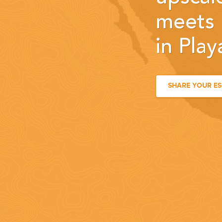
meets 
in Pla
SHARE YOUR E