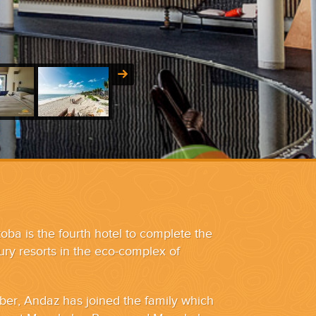
a is the fourth hotel to complete the
xury resorts in the eco-complex of
er, Andaz has joined the family which