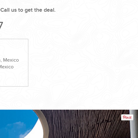
.
Call us to get the deal.
7
n, Mexico
 Mexico