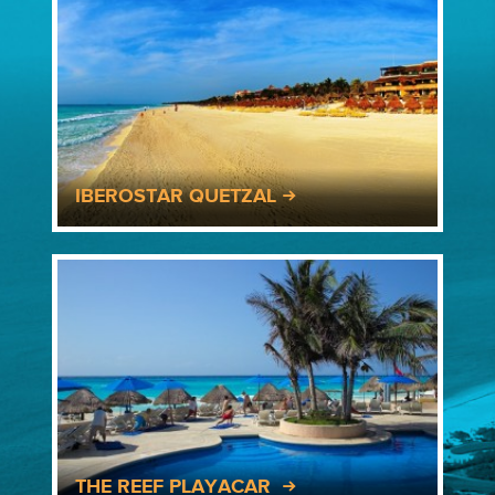
IBEROSTAR QUETZAL
THE REEF PLAYACAR