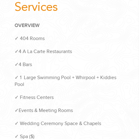
Services
OVERVIEW
✓ 404 Rooms
✓4 A La Carte Restaurants
✓4 Bars
✓ 1 Large Swimming Pool + Whirpool + Kiddies
Pool
✓ Fitness Centers
✓Events & Meeting Rooms
✓ Wedding Ceremony Space & Chapels
✓ Spa ($)