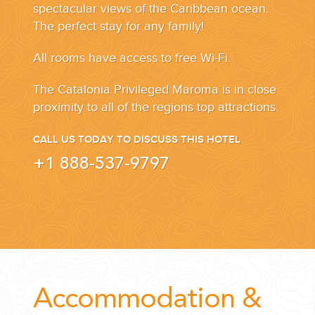
spectacular views of the Caribbean ocean.
The perfect stay for any family!
All rooms have access to free Wi-Fi.
The Catalonia Privileged Maroma is in close
proximity to all of the regions top attractions.
CALL US TODAY TO DISCUSS THIS HOTEL
+1 888-537-9797
Accommodation &