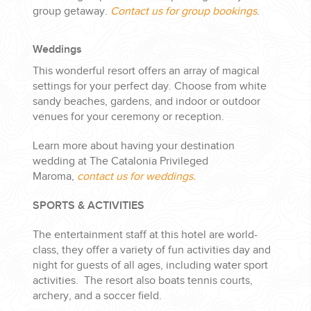
group getaway.
Contact us for group bookings
.
Weddings
This wonderful resort offers an array of magical
settings for your perfect day. Choose from white
sandy beaches, gardens, and indoor or outdoor
venues for your ceremony or reception.
Learn more about having your destination
wedding at The Catalonia Privileged
Maroma,
contact us for weddings.
SPORTS & ACTIVITIES
The entertainment staff at this hotel are world-
class, they offer a variety of fun activities day and
night for guests of all ages, including water sport
activities. The resort also boats tennis courts,
archery, and a soccer field.