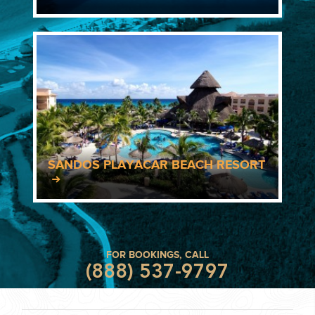
SANDOS PLAYACAR BEACH RESORT
FOR BOOKINGS, CALL
(888) 537-9797