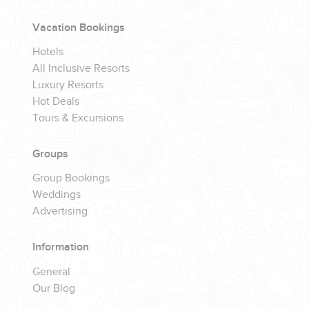
Vacation Bookings
Hotels
All Inclusive Resorts
Luxury Resorts
Hot Deals
Tours & Excursions
Groups
Group Bookings
Weddings
Advertising
Information
General
Our Blog