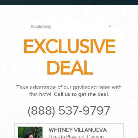
PLANNING YOUR DREAM WEDDING STARTS WITH A PHONE
CALL...
EXCLUSIVE
DEAL
GROUPS
Take advantage of our privileged rates with
this hotel.
Call us to get the deal.
GROUP TRAVEL CAN BE OVERWHELMING. HELP IS JUST
(888) 537-9797
AROUND THE CORNER...
WHITNEY VILLANUEVA
Lives in Playa del Carmen,