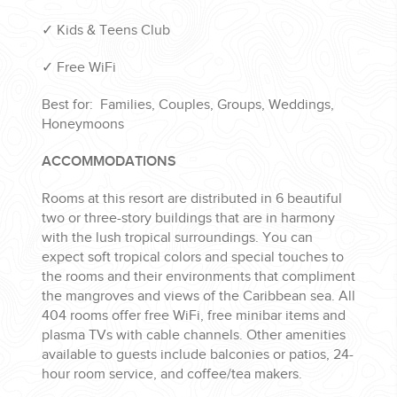
✓ Kids & Teens Club
✓ Free WiFi
Best for: Families, Couples, Groups, Weddings,
Honeymoons
ACCOMMODATIONS
Rooms at this resort are distributed in 6 beautiful
two or three-story buildings that are in harmony
with the lush tropical surroundings. You can
expect soft tropical colors and special touches to
the rooms and their environments that compliment
the mangroves and views of the Caribbean sea. All
404 rooms offer free WiFi, free minibar items and
plasma TVs with cable channels. Other amenities
available to guests include balconies or patios, 24-
hour room service, and coffee/tea makers.