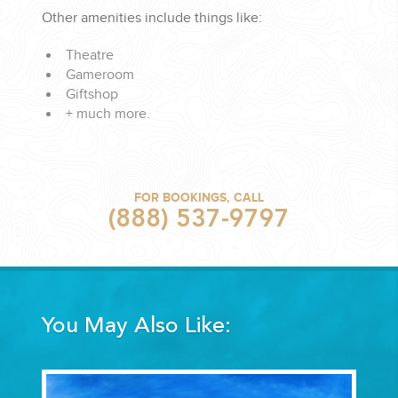
Other amenities include things like:
Theatre
Gameroom
Giftshop
+ much more.
FOR BOOKINGS, CALL
(888) 537-9797
You May Also Like: