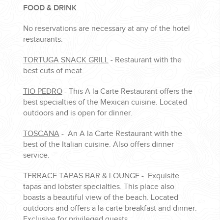
FOOD & DRINK
No reservations are necessary at any of the hotel
restaurants.
TORTUGA SNACK GRILL
- Restaurant with the
best cuts of meat.
TIO PEDRO
- This A la Carte Restaurant offers the
best specialties of the Mexican cuisine. Located
outdoors and is open for dinner.
TOSCANA
- An A la Carte Restaurant with the
best of the Italian cuisine. Also offers dinner
service.
TERRACE TAPAS BAR & LOUNGE
- Exquisite
tapas and lobster specialties. This place also
boasts a beautiful view of the beach. Located
outdoors and offers a la carte breakfast and dinner.
Exclusive for privileged guests.