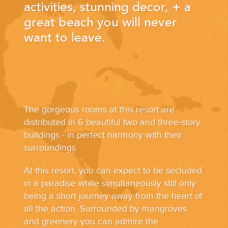
YOUR HASSLE-FREE GROUP GOLF VACATION STARTS HERE...
activities, stunning decor, + a
great beach you will never
want to leave.
(888) 537-9797
WE CAN HELP
The gorgeous rooms at this resort are
distributed in 6 beautiful two and three-story
buildings - in perfect harmony with their
surroundings.
At this resort, you can expect to be secluded
in a paradise while simultaneously still only
being a short journey away from the heart of
all the action. Surrounded by mangroves
and greenery you can admire the