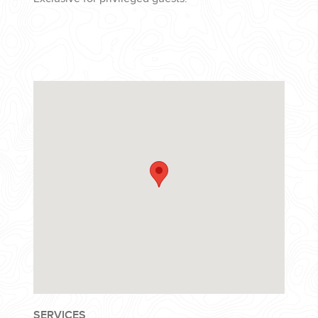
SERVICES