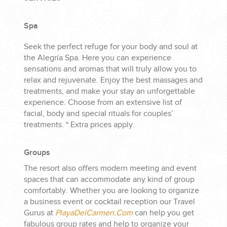
Spa
Seek the perfect refuge for your body and soul at
the Alegría Spa. Here you can experience
sensations and aromas that will truly allow you to
relax and rejuvenate. Enjoy the best massages and
treatments, and make your stay an unforgettable
experience. Choose from an extensive list of
facial, body and special rituals for couples’
treatments. * Extra prices apply.
Groups
The resort also offers modern meeting and event
spaces that can accommodate any kind of group
comfortably. Whether you are looking to organize
a business event or cocktail reception our Travel
Gurus at
PlayaDelCarmen.Com
can help you get
fabulous group rates and help to organize your