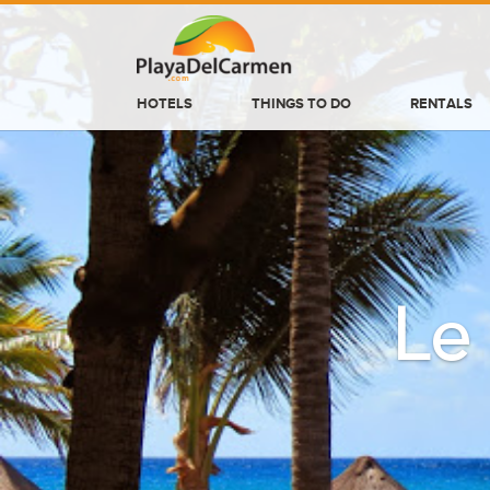
HOTELS
THINGS TO DO
RENTALS
HOTELS
THINGS TO DO
RENTALS
GROUPS
Le
WEDDINGS
INFORMATION
CONTACT US