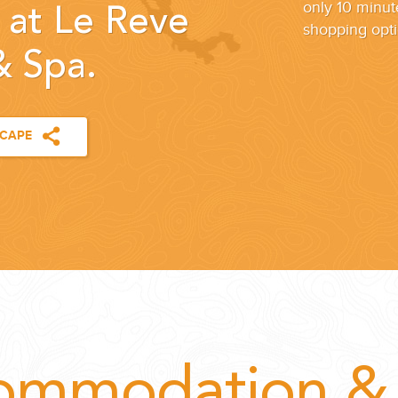
only 10 minut
 at Le Reve
shopping opti
& Spa.
SCAPE
ommodation & 