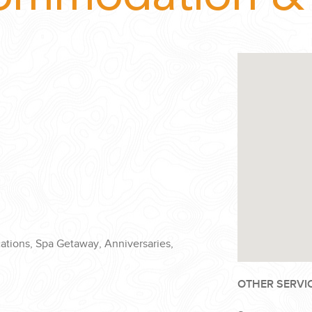
cations, Spa Getaway, Anniversaries,
OTHER SERVI