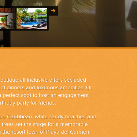
outique all inclusive offers secluded
t dinners and luxurious amenities. Or
he perfect spot to host an engagement,
thday party for friends.
blue Caribbean, white sandy beaches and
trees set the stage for a memorable
h the resort town of Playa del Carmen