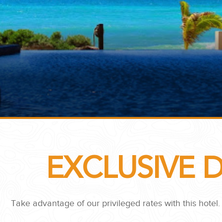
...
EXCLUSIVE 
 THE CORNER...
Take advantage of our privileged rates with this hotel