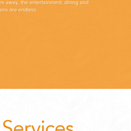
es away, the entertainment, dining and
ons are endless.
Services