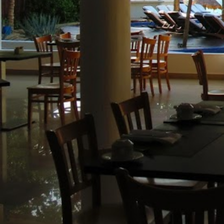
(888) 537-9797
WE CAN HELP