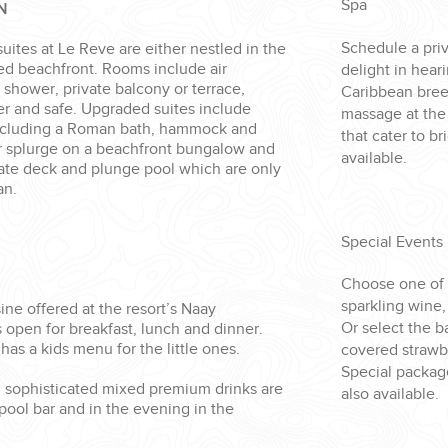
Spa
N
Schedule a priv
suites at Le Reve are either nestled in the
ted beachfront. Rooms include air
delight in hear
n shower, private balcony or terrace,
Caribbean bree
er and safe. Upgraded suites include
massage at the
ncluding a Roman bath, hammock and
that cater to b
Or splurge on a beachfront bungalow and
available.
vate deck and plunge pool which are only
an.
Special Events
Choose one of
sparkling wine
sine offered at the resort’s Naay
Or select the 
 open for breakfast, lunch and dinner.
has a kids menu for the little ones.
covered strawbe
Special packag
d sophisticated mixed premium drinks are
also available.
 pool bar and in the evening in the