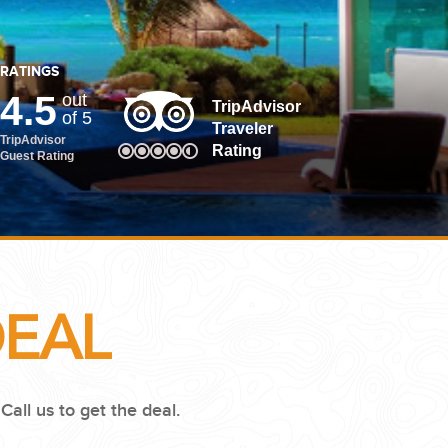
RATINGS
4.5
out
TripAdvisor
of 5
Traveler
TripAdvisor
Rating
Guest Rating
DEAL
.
Call us to get the deal.