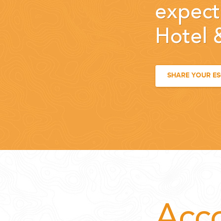
expect
Hotel 
SHARE YOUR E
Acc