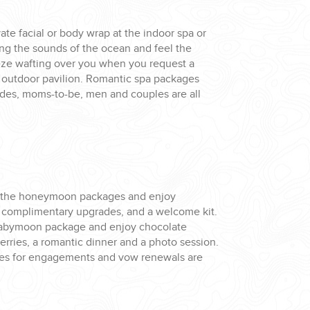
ate facial or body wrap at the indoor spa or
ing the sounds of the ocean and feel the
ze wafting over you when you request a
 outdoor pavilion. Romantic spa packages
rides, moms-to-be, men and couples are all
 the honeymoon packages and enjoy
, complimentary upgrades, and a welcome kit.
babymoon package and enjoy chocolate
rries, a romantic dinner and a photo session.
es for engagements and vow renewals are