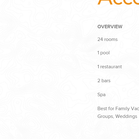
OVERVIEW
24 rooms
1 pool
1 restaurant
2 bars
Spa
Best for Family Va
Groups, Weddings