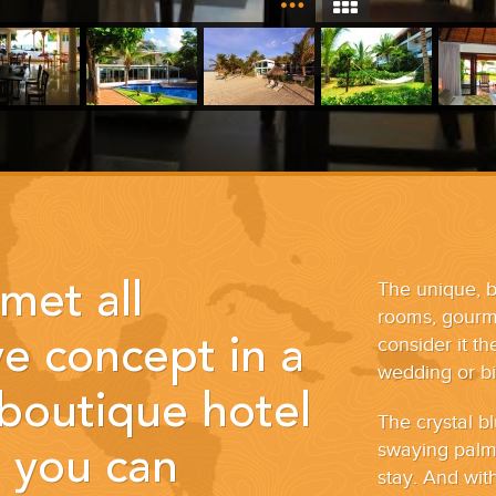
The unique, b
met all
rooms, gourme
consider it t
ve concept in a
wedding or bir
 boutique hotel
The crystal 
swaying palm 
t you can
stay. And wit