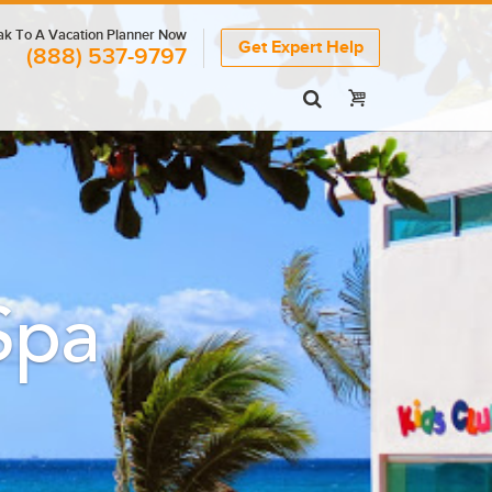
k To A Vacation Planner Now
Get Expert Help
(888) 537-9797
Spa