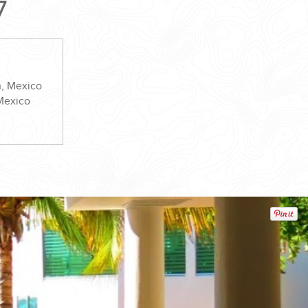
7
n, Mexico
 Mexico