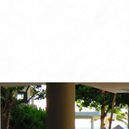
CORPORATE EVENTS
GETTING FROM THE AIRPORT TO YOUR DESIGNATION QUICKLY A
GOLF VACATIONS
YOUR HASSLE-FREE GROUP GOLF VACATION STARTS HERE...