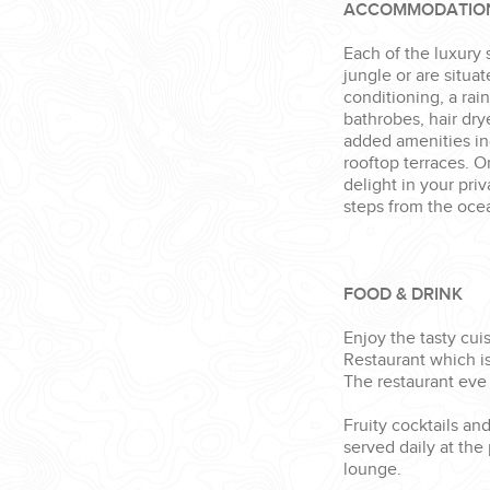
ACCOMMODATIO
Each of the luxury 
jungle or are situa
conditioning, a rai
bathrobes, hair dry
added amenities i
rooftop terraces. 
delight in your pri
steps from the oce
FOOD & DRINK
Enjoy the tasty cui
Restaurant which is
The restaurant eve 
Fruity cocktails an
served daily at the
lounge.