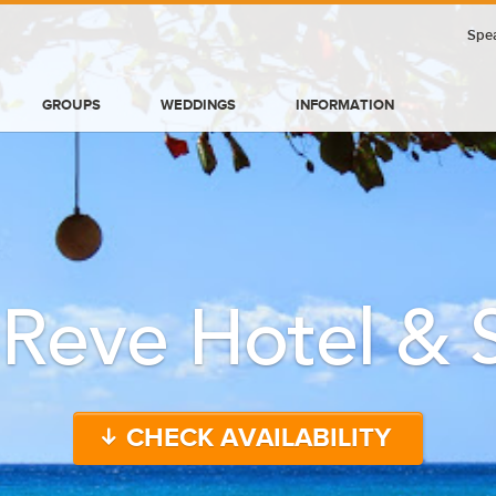
Spea
GROUPS
WEDDINGS
INFORMATION
 Reve Hotel & 
CHECK AVAILABILITY
BLOG