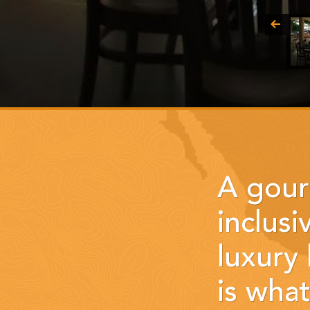
A gour
inclusi
luxury
is wha