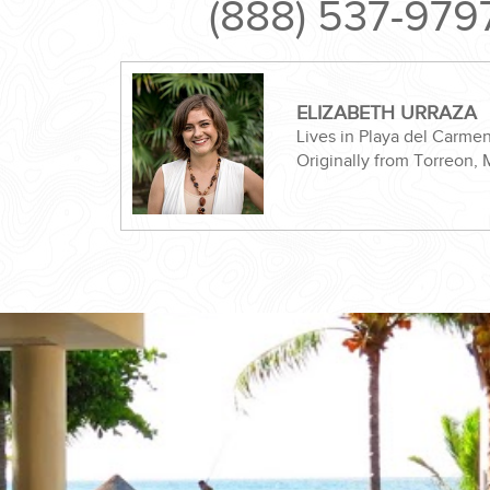
(888) 537-979
ELIZABETH URRAZA
Lives in Playa del Carme
Originally from Torreon,
ND EASILY....