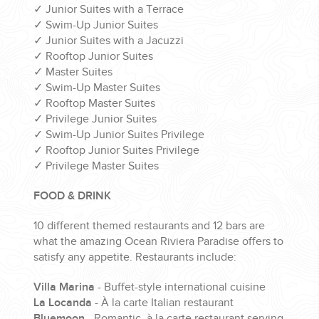
✓
Junior Suites with a Terrace
✓
Swim-Up Junior Suites
✓
Junior Suites with a Jacuzzi
✓
Rooftop Junior Suites
✓
Master Suites
✓
Swim-Up Master Suites
✓
Rooftop Master Suites
✓
Privilege Junior Suites
✓
Swim-Up Junior Suites Privilege
✓
Rooftop Junior Suites Privilege
✓
Privilege Master Suites
FOOD & DRINK
10 different themed restaurants and 12 bars are
what the amazing Ocean Riviera Paradise offers to
satisfy any appetite. Restaurants include:
Villa Marina
- Buffet-style international cuisine
La Locanda
- À la carte Italian restaurant
Bluemoon
- Romantic, à la carte restaurant serving