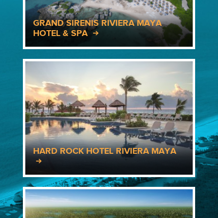
GRAND SIRENIS RIVIERA MAYA
HOTEL & SPA
HARD ROCK HOTEL RIVIERA MAYA