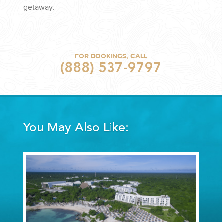
getaway.
FOR BOOKINGS, CALL
(888) 537-9797
You May Also Like: