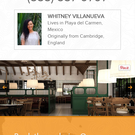
WHITNEY VILLANUEVA
Lives in Playa del Carmen,
Mexico
CORPORATE EVENTS
Originally from Cambridge,
England
GETTING FROM THE AIRPORT TO YOUR DESIGNATION QUICKLY
AND EASILY....
GOLF VACATIONS