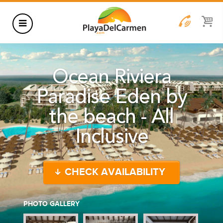
HOTELS
Ocean Riviera
THINGS TO DO
Paradise Eden by
RENTALS
the beach - All
GROUPS
Inclusive
WEDDINGS
INFORMATION
CHECK AVAILABILITY
CONTACT US
BLOG
PHOTO GALLERY
WEDDINGS