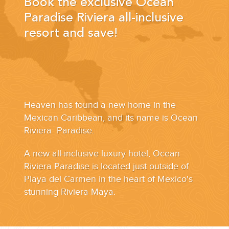
Book the exclusive Ocean
YOUR HASSLE-FREE GROUP GOLF VACATION STARTS HERE...
Paradise Riviera all-inclusive
resort and save!
(888) 537-9797
WE CAN HELP
Heaven has found a new home in the
Mexican Caribbean, and its name is Ocean
Riviera Paradise.
A new all-inclusive luxury hotel, Ocean
Riviera Paradise is located just outside of
Playa del Carmen in the heart of Mexico's
stunning Riviera Maya.