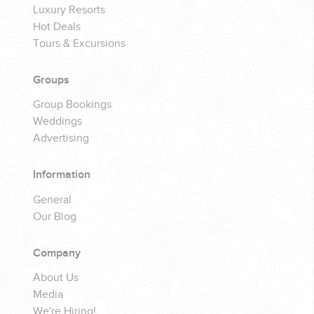
Luxury Resorts
Hot Deals
Tours & Excursions
Groups
Group Bookings
Weddings
Advertising
Information
General
Our Blog
Company
About Us
Media
We're Hiring!