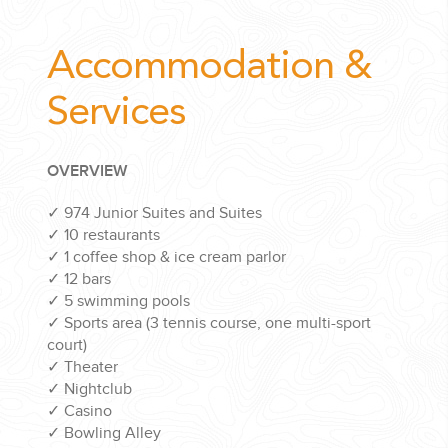
Accommodation &
Services
OVERVIEW
✓
974 Junior Suites and Suites
✓
10 restaurants
✓
1 coffee shop & ice cream parlor
✓
12 bars
✓
5 swimming pools
✓
Sports area (3 tennis course, one multi-sport
court)
✓
Theater
✓
Nightclub
✓
Casino
✓
Bowling Alley