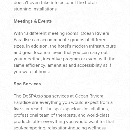
doesn't even take into account the hotel's
stunning installations.
Meetings & Events
With 13 different meeting rooms, Ocean Riviera
Paradise can accommodate groups of different
sizes. In addition, the hotel's modern infrastructure
and great location mean that you can carry out
your meeting, incentive program or event with the
same efficiency, amenities and accessibility as if
you were at home.
Spa Services
The DeSPAcio spa services at Ocean Riviera
Paradise are everything you would expect from a
five-star resort. The spa's spacious installations,
professional team of therapists, and world-class
products offer everything you would want for that
soul-pampering, relaxation-inducing wellness