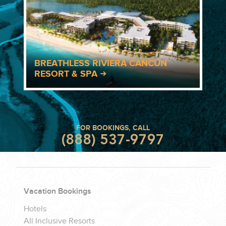
BREATHLESS RIVIERA CANCUN
RESORT & SPA
FOR BOOKINGS, CALL
(888) 537-9797
Vacation Bookings
Hotels
All Inclusive Resorts