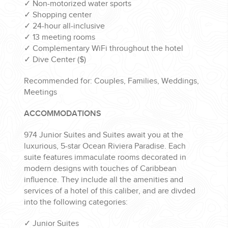
✓
Non-motorized water sports
✓
Shopping center
✓
24-hour all-inclusive
✓
13 meeting rooms
✓
Complementary WiFi throughout the hotel
✓
Dive Center ($)
Recommended for: Couples, Families, Weddings,
Meetings
ACCOMMODATIONS
974 Junior Suites and Suites await you at the
luxurious, 5-star Ocean Riviera Paradise. Each
suite features immaculate rooms decorated in
modern designs with touches of Caribbean
influence. They include all the amenities and
services of a hotel of this caliber, and are divded
into the following categories:
✓
Junior Suites