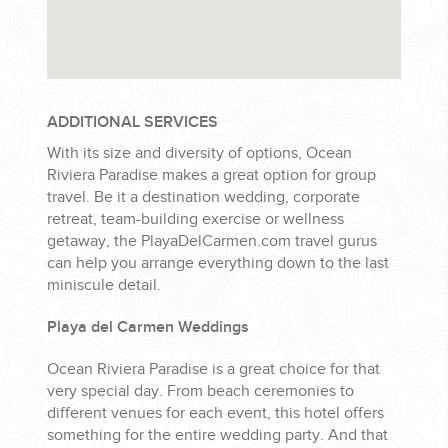
ADDITIONAL SERVICES
With its size and diversity of options, Ocean
Riviera Paradise makes a great option for group
travel. Be it a destination wedding, corporate
retreat, team-building exercise or wellness
getaway, the PlayaDelCarmen.com travel gurus
can help you arrange everything down to the last
miniscule detail.
Playa del Carmen Weddings
Ocean Riviera Paradise is a great choice for that
very special day. From beach ceremonies to
different venues for each event, this hotel offers
something for the entire wedding party. And that