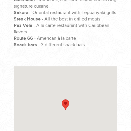
signature cuisine
Sakura
- Oriental restaurant with Teppanyaki grills
Steak House
- All the best in grilled meats
Pez Vela
- À la carte restaurant with Caribbean
flavors
Route 66
- American à la carte
Snack bars
- 3 different snack bars