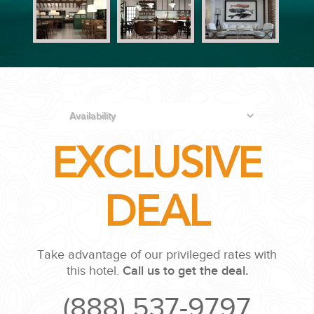
PLANNING YOUR DREAM WEDDING STARTS WITH A PHONE
CALL...
EXCLUSIVE
GROUPS
DEAL
GROUP TRAVEL CAN BE OVERWHELMING. HELP IS JUST
AROUND THE CORNER...
Take advantage of our privileged rates with
this hotel.
Call us to get the deal.
(888) 537-9797