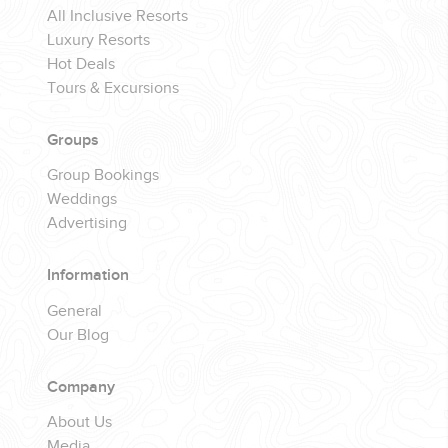
All Inclusive Resorts
Luxury Resorts
Hot Deals
Tours & Excursions
Groups
Group Bookings
Weddings
Advertising
Information
General
Our Blog
Company
About Us
Media