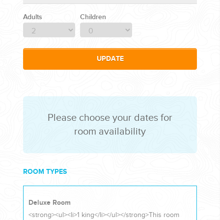
Adults
Children
CORPORATE EVENTS
UPDATE
GETTING FROM THE AIRPORT TO YOUR DESIGNATION QUICKLY
AND EASILY....
Please choose your dates for
room availability
ROOM TYPES
GOLF VACATIONS
Deluxe Room
<strong><ul><li>1 king</li></ul></strong>This room