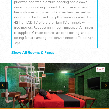
pillowtop bed with premium bedding and a down
duvet for a good night's rest. The private bathroom
has a shower with a rainfall showerhead, as well as
designer toiletries and complimentary toiletries. The
42-inch LCD TV offers premium TV channels with
free movies. Request an in-room massage. A minibar
is supplied. Climate control, air conditioning, and a
ceiling fan are among the conveniences offered. <p>
</p>
Show All Rooms & Rates