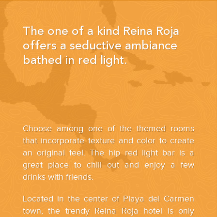
The one of a kind Reina Roja
offers a seductive ambiance
bathed in red light.
Choose among one of the themed rooms
that incorporate texture and color to create
an original feel. The hip red light bar is a
great place to chill out and enjoy a few
drinks with friends.
Located in the center of Playa del Carmen
town, the trendy Reina Roja hotel is only