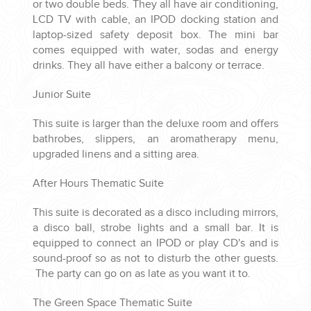
or two double beds. They all have air conditioning,
LCD TV with cable, an IPOD docking station and
laptop-sized safety deposit box. The mini bar
comes equipped with water, sodas and energy
drinks. They all have either a balcony or terrace.
Junior Suite
This suite is larger than the deluxe room and offers
bathrobes, slippers, an aromatherapy menu,
upgraded linens and a sitting area.
After Hours Thematic Suite
This suite is decorated as a disco including mirrors,
a disco ball, strobe lights and a small bar. It is
equipped to connect an IPOD or play CD's and is
sound-proof so as not to disturb the other guests.
The party can go on as late as you want it to.
The Green Space Thematic Suite