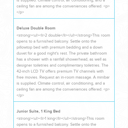
is supplied. Climate control, air conditioning, and a
ceiling fan are among the conveniences offered. <p>
</p>
Deluxe Double Room
<strong><ul><li>2 double</li></ul></strong>This room
opens to a furnished balcony. Settle onto the
pillowtop bed with premium bedding and a down
duvet for a good night's rest. The private bathroom
has a shower with a rainfall showerhead, as well as
designer toiletries and complimentary toiletries. The
42-inch LCD TV offers premium TV channels with
free movies. Request an in-room massage. A minibar
is supplied. Climate control, air conditioning, and a
ceiling fan are among the conveniences offered. <p>
</p>
Junior Suite, 1 King Bed
<strong><ul><li>1 king</li></ul></strong>This room
opens to a furnished balcony. Settle onto the