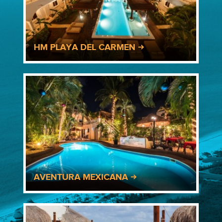
HM PLAYA DEL CARMEN
AVENTURA MEXICANA