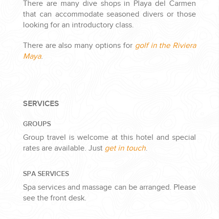
There are many dive shops in Playa del Carmen
that can accommodate seasoned divers or those
looking for an introductory class.
There are also many options for
golf in the Riviera
Maya
.
SERVICES
GROUPS
Group travel is welcome at this hotel and special
rates are available. Just
get in touch
.
SPA SERVICES
Spa services and massage can be arranged. Please
see the front desk.