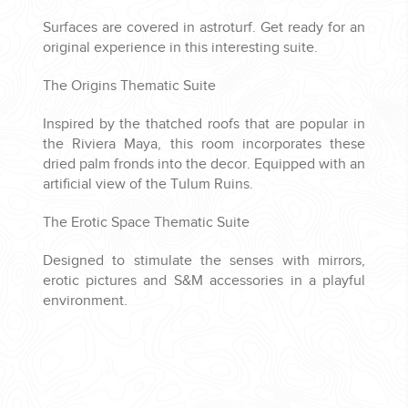
Surfaces are covered in astroturf. Get ready for an
original experience in this interesting suite.
The Origins Thematic Suite
Inspired by the thatched roofs that are popular in
the Riviera Maya, this room incorporates these
dried palm fronds into the decor. Equipped with an
artificial view of the Tulum Ruins.
The Erotic Space Thematic Suite
Designed to stimulate the senses with mirrors,
erotic pictures and S&M accessories in a playful
environment.