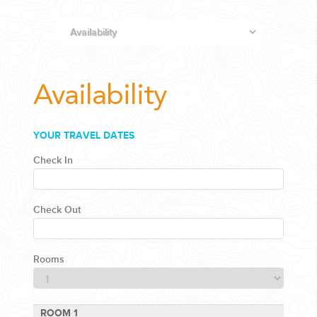
PLANNING YOUR DREAM WEDDING STARTS WITH A PHONE
CALL...
Availability
YOUR TRAVEL DATES
Check In
GROUPS
Check Out
GROUP TRAVEL CAN BE OVERWHELMING. HELP IS JUST
AROUND THE CORNER...
Rooms
ROOM 1