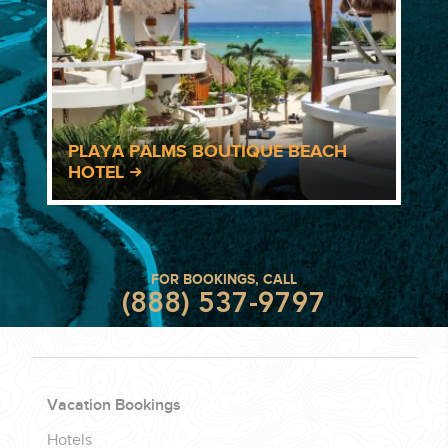
PLAYA PALMS BOUTIQUE BEACH
HOTEL
FOR BOOKINGS, CALL
(888) 537-9797
Vacation Bookings
Hotels