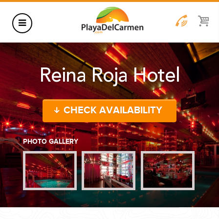
HOTELS
Reina Roja Hotel
THINGS TO DO
RENTALS
CHECK AVAILABILITY
GROUPS
WEDDINGS
PHOTO GALLERY
INFORMATION
CONTACT US
BLOG
WEDDINGS