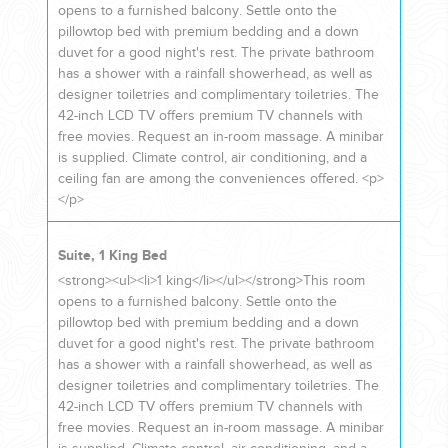
YOUR HASSLE-FREE GROUP GOLF VACATION STARTS HERE...
opens to a furnished balcony. Settle onto the
pillowtop bed with premium bedding and a down
duvet for a good night's rest. The private bathroom
has a shower with a rainfall showerhead, as well as
(888) 537-9797
designer toiletries and complimentary toiletries. The
WE CAN HELP
42-inch LCD TV offers premium TV channels with
free movies. Request an in-room massage. A minibar
is supplied. Climate control, air conditioning, and a
ceiling fan are among the conveniences offered. <p>
</p>
Suite, 1 King Bed
<strong><ul><li>1 king</li></ul></strong>This room
opens to a furnished balcony. Settle onto the
pillowtop bed with premium bedding and a down
duvet for a good night's rest. The private bathroom
has a shower with a rainfall showerhead, as well as
designer toiletries and complimentary toiletries. The
42-inch LCD TV offers premium TV channels with
free movies. Request an in-room massage. A minibar