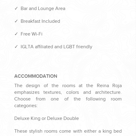
✓
Bar and Lounge Area
✓
Breakfast Included
✓
Free Wi-Fi
✓
IGLTA affiliated and LGBT friendly
ACCOMMODATION
The design of the rooms at the Reina Roja
emphasizes textures, colors and architecture.
Choose from one of the following room
categories:
Deluxe King or Deluxe Double
These stylish rooms come with either a king bed