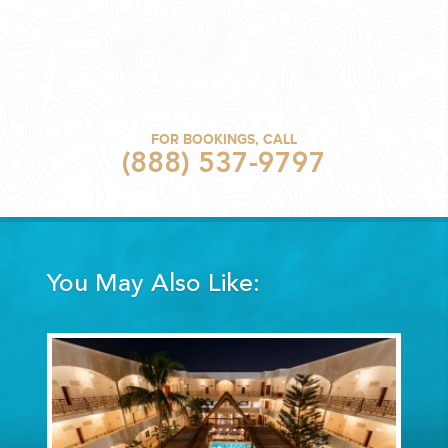
FOR BOOKINGS, CALL
(888) 537-9797
You May Also Like: