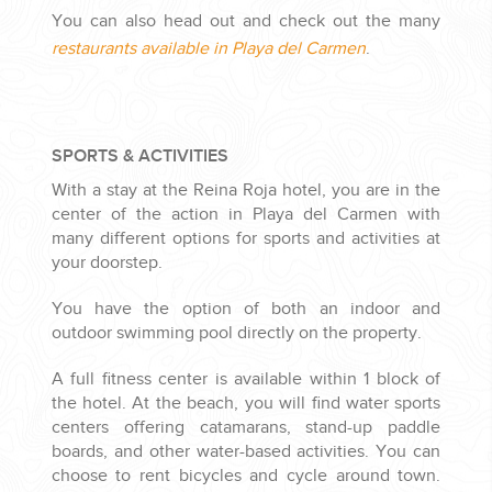
You can also head out and check out the many
restaurants available in Playa del Carmen
.
SPORTS & ACTIVITIES
With a stay at the Reina Roja hotel, you are in the
center of the action in Playa del Carmen with
many different options for sports and activities at
your doorstep.
You have the option of both an indoor and
outdoor swimming pool directly on the property.
A full fitness center is available within 1 block of
the hotel. At the beach, you will find water sports
centers offering catamarans, stand-up paddle
boards, and other water-based activities. You can
choose to rent bicycles and cycle around town.