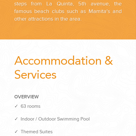
steps from La Quinta, 5th avenue, the
famous beach clubs such as Mamita's and
other attractions in the area.
Accommodation &
Services
OVERVIEW
✓
63 rooms
✓
Indoor / Outdoor Swimming Pool
✓
Themed Suites