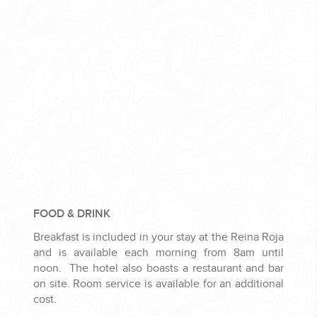
FOOD & DRINK
Breakfast is included in your stay at the Reina Roja
and is available each morning from 8am until
noon. The hotel also boasts a restaurant and bar
on site. Room service is available for an additional
cost.