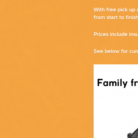
With free pick up 
from start to fini
Prices include ins
CORPORATE EVENTS
GETTING FROM THE AIRPORT TO YOUR DESIGNATION QUICKLY A
See below for curr
GOLF VACATIONS
YOUR HASSLE-FREE GROUP GOLF VACATION STARTS HERE...