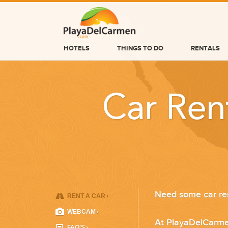
HOTELS
THINGS TO DO
RENTALS
HOTELS
THINGS TO DO
Car Ren
RENTALS
GROUPS
WEDDINGS
INFORMATION
Need some car ren
RENT A CAR
›
CONTACT US
WEBCAM
›
At PlayaDelCarme
FAQ'S
›