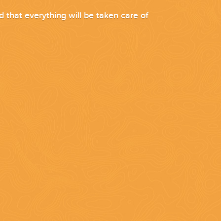
d that everything will be taken care of