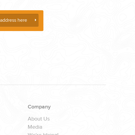
Company
About Us
Media