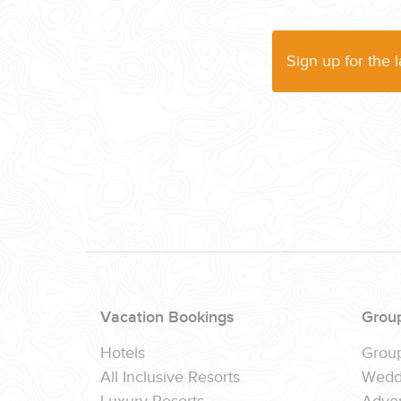
Sign up for the 
Vacation Bookings
Grou
Hotels
Grou
All Inclusive Resorts
Wedd