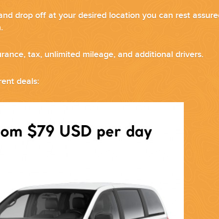
and drop off at your desired location you can rest assure
sh.
urance, tax, unlimited mileage, and additional drivers.
ND EASILY....
ent deals: