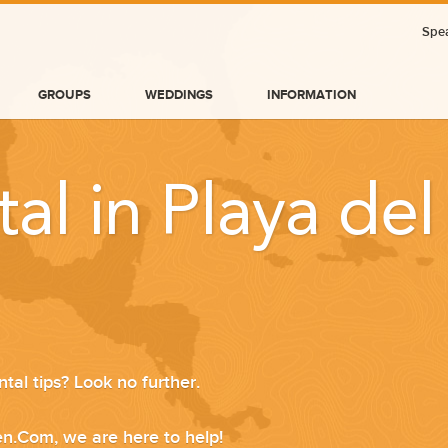
Spea
GROUPS
WEDDINGS
INFORMATION
tal in Playa de
tal tips? Look no further.
BLOG
n.Com, we are here to help!