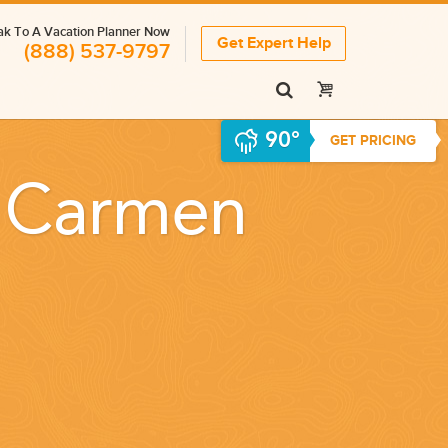
k To A Vacation Planner Now
Get Expert Help
(888) 537-9797
90°
GET PRICING
l Carmen