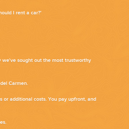
ould I rent a car?'
why we've sought out the most trustworthy
a del Carmen.
s or additional costs. You pay upfront, and
ces.