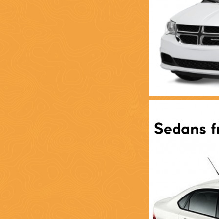
(888) 537-9797
WE CAN HELP