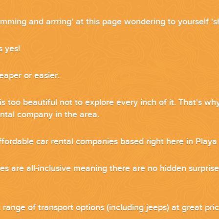
mming and arrring' at this page wondering to yourself 'sh
...
s yes!
eaper or easier.
s too beautiful not to explore every inch of it. That's 
ental company in the area.
ffordable car rental companies based right here in Play
es are all-inclusive meaning there are no hidden surprise
 THE CORNER...
range of transport options (including jeeps) at great pri