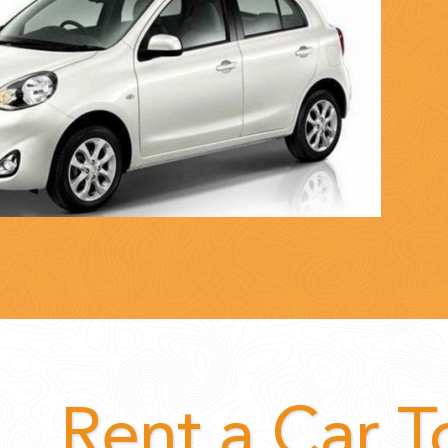
Rent a Car 