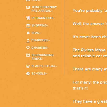
WEDDINGS
THINGS TO KNOW
You're probably 'u
PRE ARRIVAL
›
PLANNING YOUR DREAM WEDDING STARTS WITH A PHONE CALL
RESTAURANTS
›
Well, the answer i
SHOPPING
›
SPAS
›
It's never been ch
CHURCHES
›
CHARITIES
›
The Riviera Maya i
SURROUNDING
and reliable car r
AREAS
›
PLACES TO STAY
›
There are many
a
GROUPS
SCHOOLS
›
For many, the pric
GROUP TRAVEL CAN BE OVERWHELMING. HELP IS JUST AROUND
that's it!
They have a great 