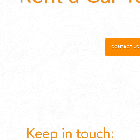
CONTACT US
Keep in touch: