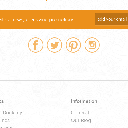
latest news, deals and promotions:
ps
Information
p Bookings
General
ings
Our Blog