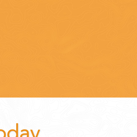
Today