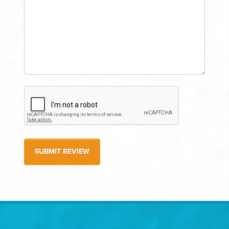
SUBMIT REVIEW