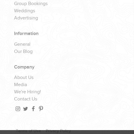
Group Bookings
Weddings
Advertising
Information
General
Our Blog
Company
About Us
Media
We're Hiring!
Contact Us
Terms of Use
Privacy Policy