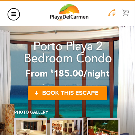
HOTELS
Porto Playa 2
THINGS TO DO
Bedroom Condo
RENTALS
GROUPS
From
185.00/night
$
WEDDINGS
BOOK THIS ESCAPE
INFORMATION
CONTACT US
BLOG
PHOTO GALLERY
WEDDINGS