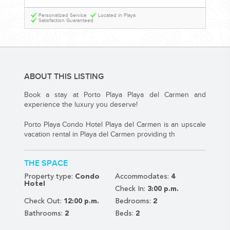
YOUR HASSLE-FREE GROUP GOLF VACATION STARTS HERE...
Personalized Service
Located in Playa
Satisfaction Guaranteed
(888) 537-9797
WE CAN HELP
ABOUT THIS LISTING
Book a stay at Porto Playa Playa del Carmen and
experience the luxury you deserve!
Porto Playa Condo Hotel Playa del Carmen is an upscale
vacation rental in Playa del Carmen providing th
THE SPACE
Property type:
Condo
Accommodates:
4
Hotel
Check In:
3:00 p.m.
Check Out:
12:00 p.m.
Bedrooms:
2
Bathrooms:
2
Beds:
2