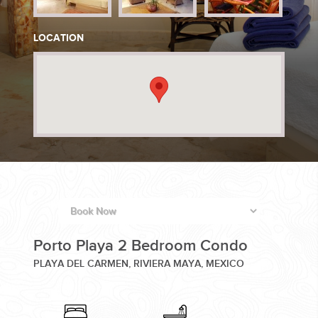
PLANNING YOUR DREAM WEDDING STARTS WITH A PHONE
LOCATION
CALL...
GROUPS
GROUP TRAVEL CAN BE OVERWHELMING. HELP IS JUST
Porto Playa 2 Bedroom Condo
AROUND THE CORNER...
PLAYA DEL CARMEN, RIVIERA MAYA, MEXICO