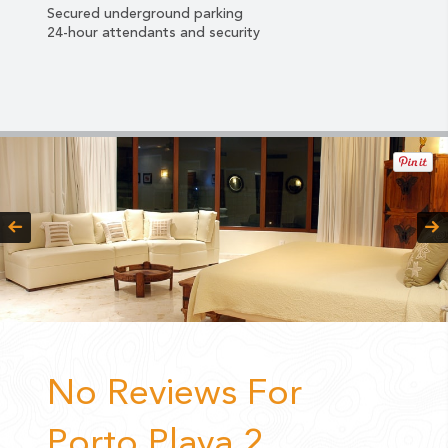
Secured
underground parking
24-hour attendants and security
No Reviews For
Porto Playa 2