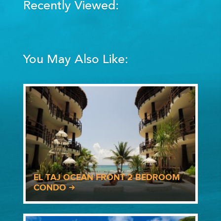
Recently Viewed:
You May Also Like:
EL TAJ OCEAN FRONT 2 BEDROOM
CONDO