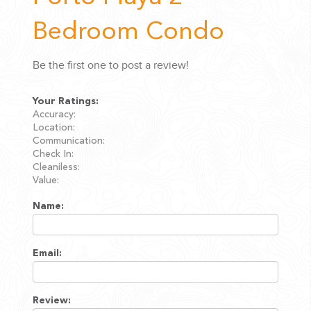
Bedroom Condo
Be the first one to post a review!
Your Ratings:
Accuracy:
Location:
Communication:
Check In:
Cleaniless:
Value:
Name:
Email:
Review: