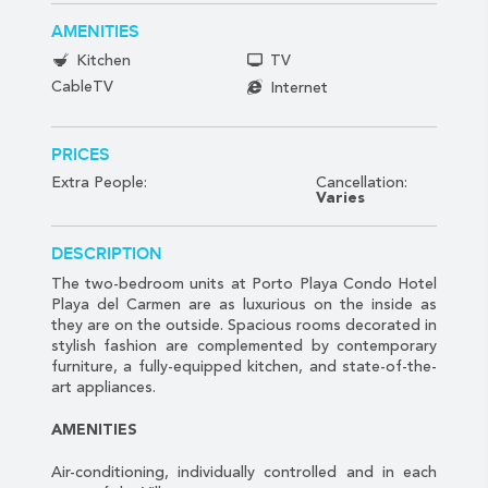
AMENITIES
Kitchen
TV
CableTV
Internet
PRICES
Extra People:
Cancellation:
Varies
DESCRIPTION
The two-bedroom units at Porto Playa Condo Hotel
Playa del Carmen are as luxurious on the inside as
they are on the outside. Spacious rooms decorated in
stylish fashion are complemented by contemporary
furniture, a fully-equipped kitchen, and state-of-the-
art appliances.
AMENITIES
Air-conditioning, individually controlled and in each