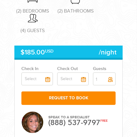
(2) BEDROOMS
(2) BATHROOMS
(4) GUESTS
CORPORATE EVENTS
$185.00
/night
USD
GETTING FROM THE AIRPORT TO YOUR DESIGNATION QUICKLY
AND EASILY....
Check In
Check Out
Guests
1
REQUEST TO BOOK
SPEAK TO A SPECIALIST
(888) 537-9797
FREE
GOLF VACATIONS