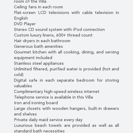
room of the Villa
Ceiling fans in each room
Flat-screen LCD televisions with cable television in
English
DVD Player
Stereo CD sound system with iPod connection
Custom luxury linens, 600+ thread count
Hair dryers in each bathroom
Generous bath amenities
Gourmet kitchen with all cooking, dining, and serving
equipment included
Stainless steel appliances
Unlimited filtered, purified water is provided (hot and
cold)
Digital safe in each separate bedroom for storing
valuables
Complimentary high-speed wireless internet
Telephone service is available in this Villa
Iron and ironing board
Large closets with wooden hangers, built-in drawers
and shelves
Private daily maid service every day
Luxurious beach towels are provided as well as all
standard bath necessities