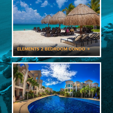
ELEMENTS 2 BEDROOM CONDO