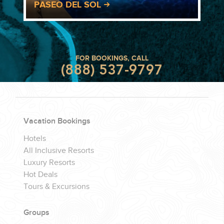
PASEO DEL SOL
FOR BOOKINGS, CALL
(888) 537-9797
Vacation Bookings
Hotels
All Inclusive Resorts
Luxury Resorts
Hot Deals
Tours & Excursions
Groups