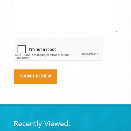
SUBMIT REVIEW
Recently Viewed: