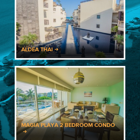
ALDEA THAI
MAGIA PLAYA 2 BEDROOM CONDO