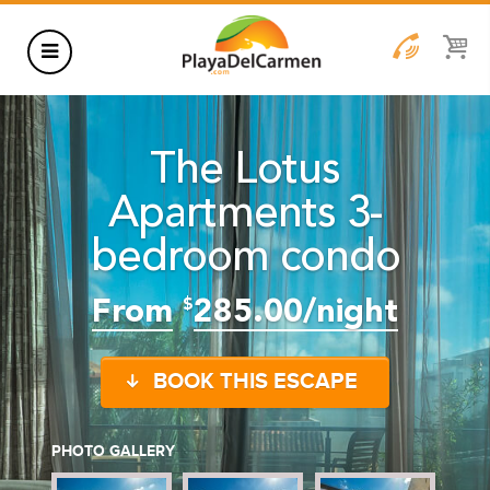
HOTELS
The Lotus
THINGS TO DO
Apartments 3-
RENTALS
bedroom condo
GROUPS
WEDDINGS
From
285.00/night
$
INFORMATION
BOOK THIS ESCAPE
CONTACT US
BLOG
PHOTO GALLERY
WEDDINGS