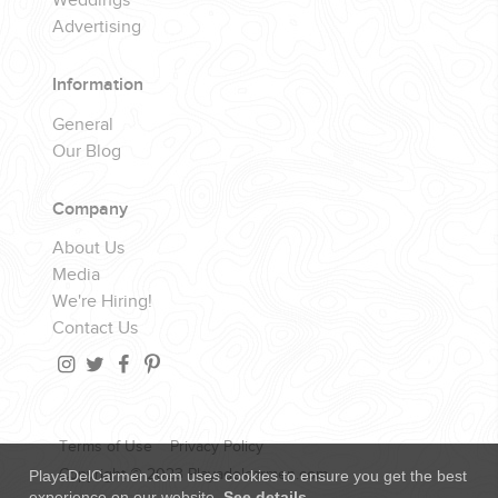
Weddings
Advertising
Information
General
Our Blog
Company
About Us
Media
We're Hiring!
Contact Us
Terms of Use
Privacy Policy
Copyright © 2023 Playadelcarmen.com
PlayaDelCarmen.com uses cookies to ensure you get the best
experience on our website.
See details