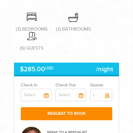
(3) BEDROOMS
(3) BATHROOMS
CORPORATE EVENTS
(6) GUESTS
GETTING FROM THE AIRPORT TO YOUR DESIGNATION QUICKLY
AND EASILY....
$285.00
/night
USD
Check In
Check Out
Guests
1
REQUEST TO BOOK
GOLF VACATIONS
SPEAK TO A SPECIALIST