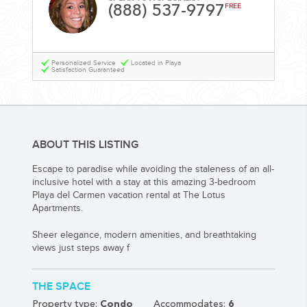
YOUR HASSLE-FREE GROUP GOLF VACATION STARTS HERE...
(888) 537-9797
FREE
(888) 537-9797
Personalized Service
Located in Playa
WE CAN HELP
Satisfaction Guaranteed
ABOUT THIS LISTING
Escape to paradise while avoiding the staleness of an all-
inclusive hotel with a stay at this amazing 3-bedroom
Playa del Carmen vacation rental at The Lotus
Apartments.
Sheer elegance, modern amenities, and breathtaking
views just steps away f
THE SPACE
Property type:
Condo
Accommodates:
6