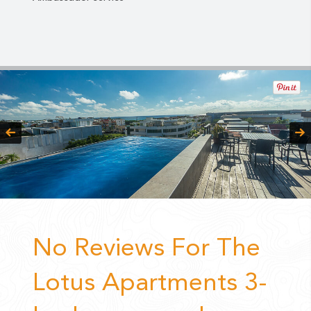
No Reviews For The
Lotus Apartments 3-