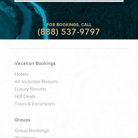
FOR BOOKINGS, CALL
(888) 537-9797
Vacation Bookings
Hotels
All Inclusive Resorts
Luxury Resorts
Hot Deals
Tours & Excursions
Groups
Group Bookings