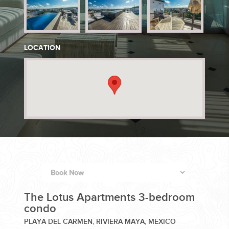
PLANNING YOUR DREAM WEDDING STARTS WITH A PHONE
CALL...
LOCATION
GROUPS
GROUP TRAVEL CAN BE OVERWHELMING. HELP IS JUST
AROUND THE CORNER...
The Lotus Apartments 3-bedroom
condo
PLAYA DEL CARMEN, RIVIERA MAYA, MEXICO