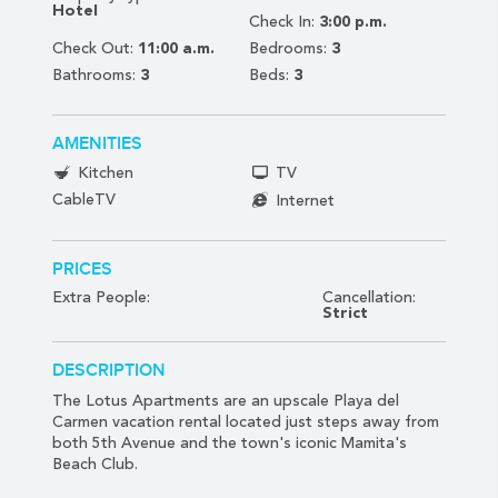
Hotel
Check In:
3:00 p.m.
Check Out:
11:00 a.m.
Bedrooms:
3
Bathrooms:
3
Beds:
3
AMENITIES
Kitchen
TV
CableTV
Internet
PRICES
Extra People:
Cancellation:
Strict
DESCRIPTION
The Lotus Apartments are an upscale Playa del
Carmen vacation rental located just steps away from
both 5th Avenue and the town's iconic Mamita's
Beach Club.