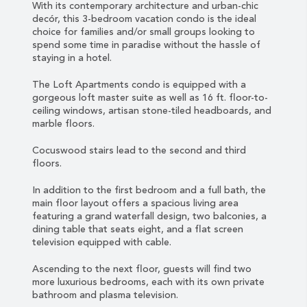
With its contemporary architecture and urban-chic
decór, this 3-bedroom vacation condo is the ideal
choice for families and/or small groups looking to
spend some time in paradise without the hassle of
staying in a hotel.
The Loft Apartments condo is equipped with a
gorgeous loft master suite as well as 16 ft. floor-to-
ceiling windows, artisan stone-tiled headboards, and
marble floors.
Cocuswood stairs lead to the second and third
floors.
In addition to the first bedroom and a full bath, the
main floor layout offers a spacious living area
featuring a grand waterfall design, two balconies, a
dining table that seats eight, and a flat screen
television equipped with cable.
Ascending to the next floor, guests will find two
more luxurious bedrooms, each with its own private
bathroom and plasma television.