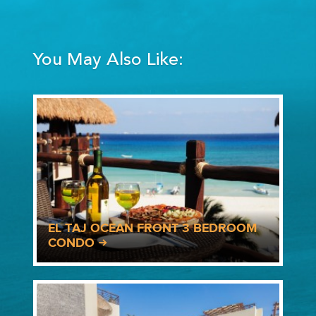
You May Also Like:
EL TAJ OCEAN FRONT 3 BEDROOM
CONDO