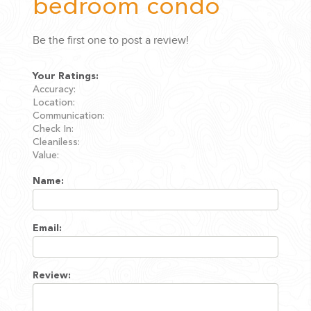
bedroom condo
Be the first one to post a review!
Your Ratings:
Accuracy:
Location:
Communication:
Check In:
Cleaniless:
Value:
Name:
Email:
Review: