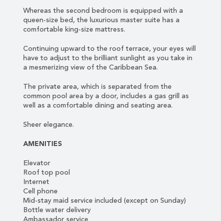
Whereas the second bedroom is equipped with a
queen-size bed, the luxurious master suite has a
comfortable king-size mattress.
Continuing upward to the roof terrace, your eyes will
have to adjust to the brilliant sunlight as you take in
a mesmerizing view of the Caribbean Sea.
The private area, which is separated from the
common pool area by a door, includes a gas grill as
well as a comfortable dining and seating area.
Sheer elegance.
AMENITIES
Elevator
Roof top pool
Internet
Cell phone
Mid-stay maid service included (except on Sunday)
Bottle water delivery
Ambassador service