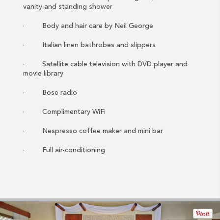
vanity and standing shower
· Body and hair care by Neil George
· Italian linen bathrobes and slippers
· Satellite cable television with DVD player and
movie library
· Bose radio
· Complimentary WiFi
· Nespresso coffee maker and mini bar
· Full air-conditioning