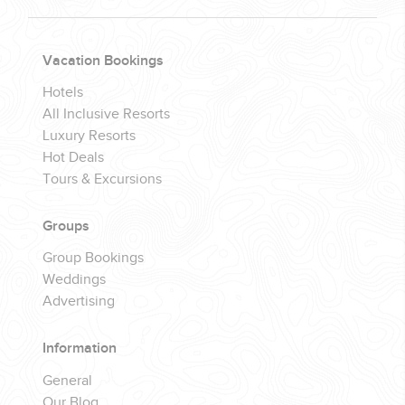
Vacation Bookings
Hotels
All Inclusive Resorts
Luxury Resorts
Hot Deals
Tours & Excursions
Groups
Group Bookings
Weddings
Advertising
Information
General
Our Blog