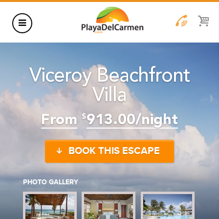
HOTELS
Viceroy Beachfront
THINGS TO DO
Villa
RENTALS
GROUPS
From
913.00/night
$
WEDDINGS
BOOK THIS ESCAPE
INFORMATION
CONTACT US
BLOG
PHOTO GALLERY
WEDDINGS