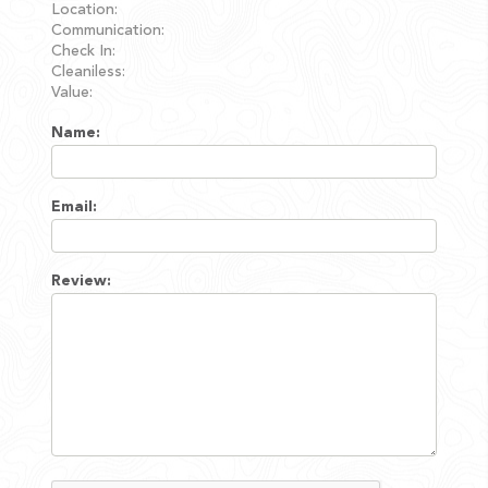
Location:
Communication:
Check In:
Cleaniless:
Value:
Name:
Email:
Review: