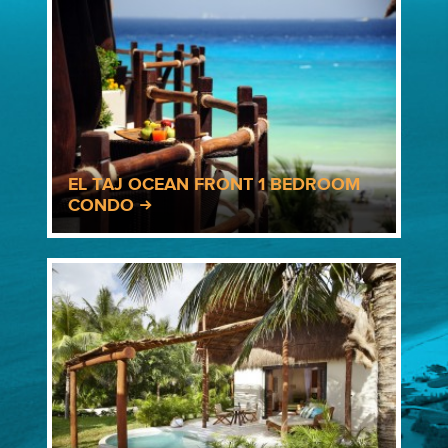
EL TAJ OCEAN FRONT 1 BEDROOM
CONDO