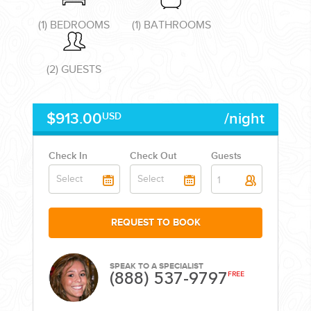
(1) BEDROOMS
(1) BATHROOMS
(2) GUESTS
CORPORATE EVENTS
$913.00
/night
USD
GETTING FROM THE AIRPORT TO YOUR DESIGNATION QUICKLY
AND EASILY....
Check In
Check Out
Guests
1
REQUEST TO BOOK
SPEAK TO A SPECIALIST
(888) 537-9797
FREE
GOLF VACATIONS