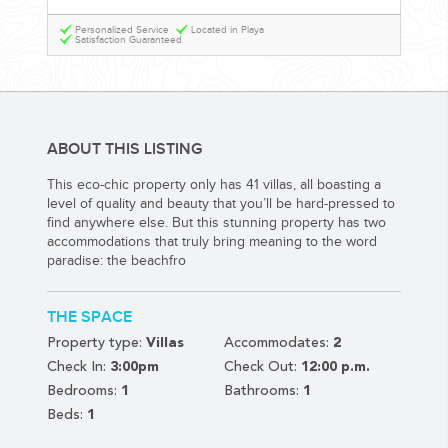
YOUR HASSLE-FREE GROUP GOLF VACATION STARTS HERE...
Personalized Service
Located in Playa
Satisfaction Guaranteed
(888) 537-9797
WE CAN HELP
ABOUT THIS LISTING
This eco-chic property only has 41 villas, all boasting a
level of quality and beauty that you’ll be hard-pressed to
find anywhere else. But this stunning property has two
accommodations that truly bring meaning to the word
paradise: the beachfro
THE SPACE
Property type:
Villas
Accommodates:
2
Check In:
3:00pm
Check Out:
12:00 p.m.
Bedrooms:
1
Bathrooms:
1
Beds:
1