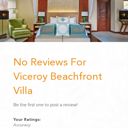
No Reviews For
Viceroy Beachfront
Villa
Be the first one to post a review!
Your Ratings:
Accuracy: