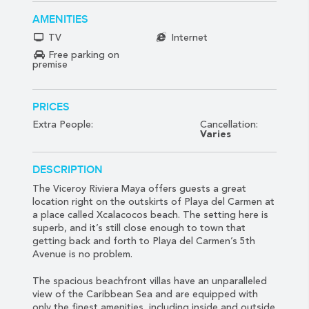
AMENITIES
TV
Internet
Free parking on
premise
PRICES
Extra People:
Cancellation:
Varies
DESCRIPTION
The Viceroy Riviera Maya offers guests a great
location right on the outskirts of Playa del Carmen at
a place called Xcalacocos beach. The setting here is
superb, and it’s still close enough to town that
getting back and forth to Playa del Carmen’s 5th
Avenue is no problem.
The spacious beachfront villas have an unparalleled
view of the Caribbean Sea and are equipped with
only the finest amenities, including inside and outside