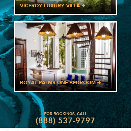
VICEROY LUXURY VILLA
ROYAL PALMS ONE BEDROOM
FOR BOOKINGS, CALL
(888) 537-9797