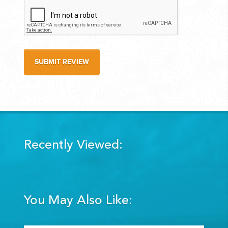
SUBMIT REVIEW
Recently Viewed:
You May Also Like: