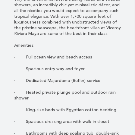
showers, an incredibly chic yet minimalistic décor, and
all the niceties you would expect to accompany such
tropical elegance. With over 1,700 square feet of
luxuriousness combined with unobstructed views of
the pristine seascape, the beachfront villas at Viceroy
Riviera Maya are some of the best in their class.
Amenities:
· Full ocean view and beach access
· Spacious entry way and foyer
· Dedicated Majordomo (Butler) service
· Heated private plunge pool and outdoor rain
shower
· King-size beds with Egyptian cotton bedding
· Spacious dressing area with walk-in closet
· Bathrooms with deep soaking tub, double-sink