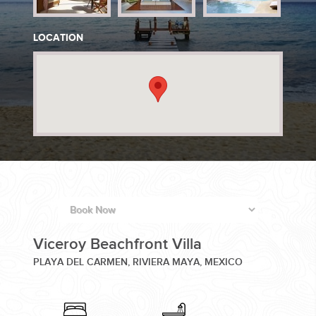
PLANNING YOUR DREAM WEDDING STARTS WITH A PHONE
LOCATION
CALL...
GROUPS
GROUP TRAVEL CAN BE OVERWHELMING. HELP IS JUST
Viceroy Beachfront Villa
AROUND THE CORNER...
PLAYA DEL CARMEN, RIVIERA MAYA, MEXICO