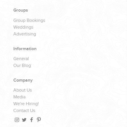
YOUR HASSLE-FREE GROUP GOLF VACATION STARTS HERE...
Groups
Group Bookings
(888) 537-9797
Weddings
WE CAN HELP
Advertising
Information
General
Our Blog
Company
About Us
Media
We're Hiring!
Contact Us