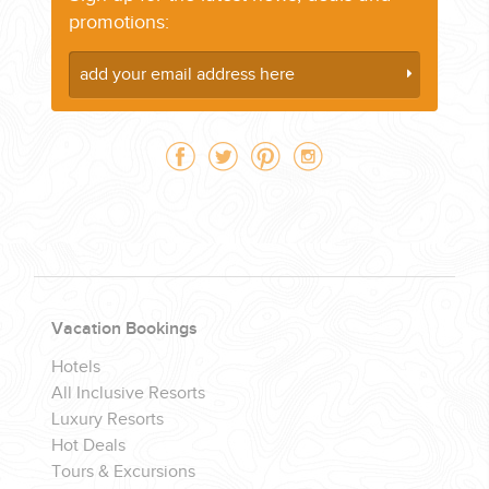
promotions:
CORPORATE EVENTS
GETTING FROM THE AIRPORT TO YOUR DESIGNATION QUICKLY
AND EASILY....
Vacation Bookings
Hotels
All Inclusive Resorts
Luxury Resorts
GOLF VACATIONS
Hot Deals
Tours & Excursions