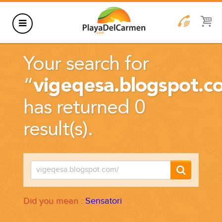
HOTELS
Your search for
THINGS TO DO
“
vigeqesa.blogspot.c
RENTALS
has returned 0
GROUPS
result(s).
WEDDINGS
INFORMATION
CONTACT US
BLOG
Did you mean :
Sensatori
WEDDINGS