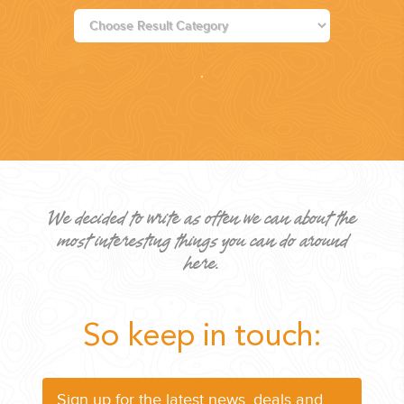
PLANNING YOUR DREAM WEDDING STARTS WITH A PHONE
CALL...
We decided to write as often we can about the
most interesting things you can do around
GROUPS
here.
GROUP TRAVEL CAN BE OVERWHELMING. HELP IS JUST
AROUND THE CORNER...
So keep in touch:
Sign up for the latest news, deals and