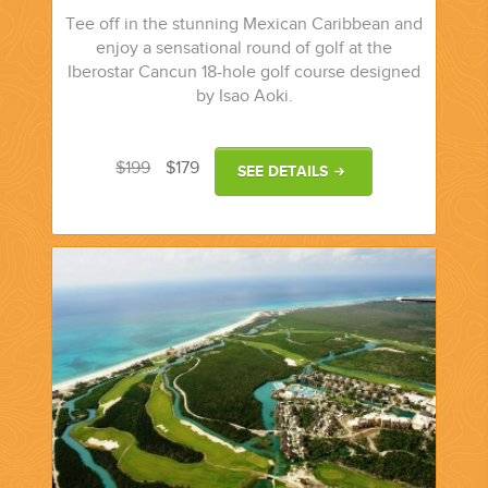
Tee off in the stunning Mexican Caribbean and
enjoy a sensational round of golf at the
Iberostar Cancun 18-hole golf course designed
by Isao Aoki.
$199
$179
SEE DETAILS