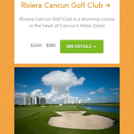
Riviera Cancun Golf Club
Riviera Cancun Golf Club is a stunning course
in the heart of Cancun's Hotel Zone!
$200
$180
SEE DETAILS