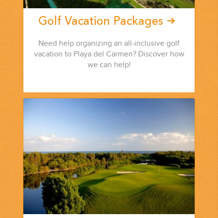
Golf Vacation Packages
Need help organizing an all-inclusive golf
vacation to Playa del Carmen? Discover how
we can help!