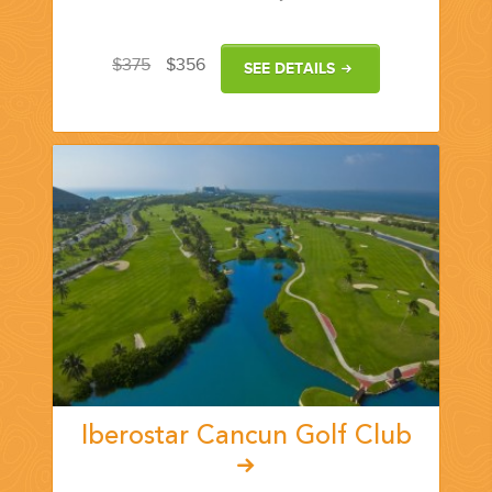
YOUR HASSLE-FREE GROUP GOLF VACATION STARTS HERE...
$375
$356
SEE DETAILS
(888) 537-9797
WE CAN HELP
Iberostar Cancun Golf Club