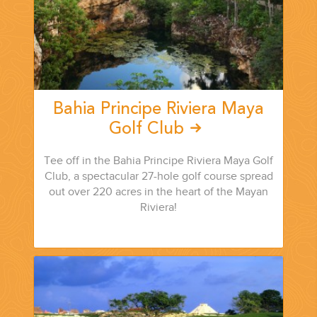
Bahia Principe Riviera Maya
Golf Club
Tee off in the Bahia Principe Riviera Maya Golf
Club, a spectacular 27-hole golf course spread
out over 220 acres in the heart of the Mayan
Riviera!