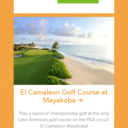
CORPORATE EVENTS
GETTING FROM THE AIRPORT TO YOUR DESIGNATION QUICKLY
AND EASILY....
El Camaleon Golf Course at
Mayakoba
Play a round of championship golf at the only
GOLF VACATIONS
Latin American golf course on the PGA circuit:
El Camaleon Mayakoba!