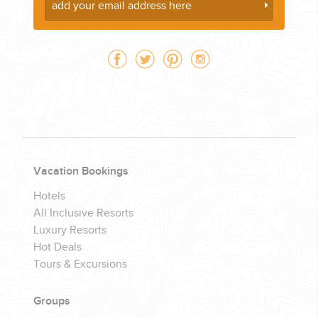
Vacation Bookings
Hotels
All Inclusive Resorts
Luxury Resorts
Hot Deals
Tours & Excursions
Groups