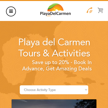
HOTELS
THINGS TO DO
Playa del Carmen
RENTALS
Tours & Activities
GROUPS
Save up to 20% - Book In
WEDDINGS
Advance, Get Amazing Deals
INFORMATION
CONTACT US
BLOG
WEDDINGS