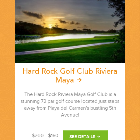
PLANNING YOUR DREAM WEDDING STARTS WITH A PHONE
CALL...
Hard Rock Golf Club Riviera
Maya
GROUPS
The Hard Rock Riviera Maya Golf Club is a
stunning 72 par golf course located just steps
GROUP TRAVEL CAN BE OVERWHELMING. HELP IS JUST
away from Playa del Carmen's bustling 5th
AROUND THE CORNER...
Avenue!
$200
$160
SEE DETAILS