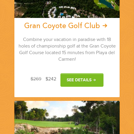
Gran Coyote Golf Club
Combine your vacation in paradise with 18
holes of championship golf at the Gran Coyote
Golf Course located 15 minutes from Playa del
Carmen!
$269
$242
SEE DETAILS