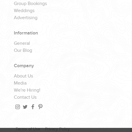
Group Bookings
Weddings
Advertising
Information
General
Our Blog
Company
About Us
Media
We're Hiring!
Contact Us
Terms of Use
Privacy Policy