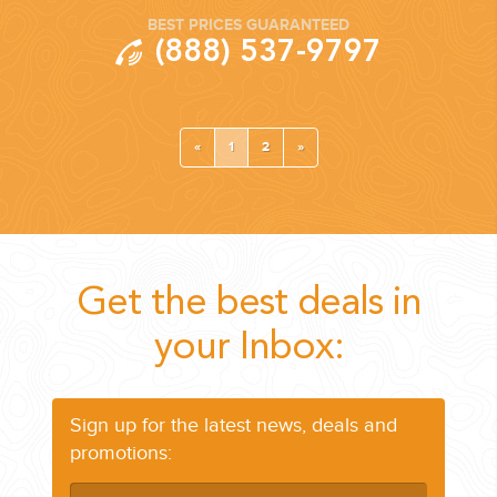
BEST PRICES GUARANTEED
(888) 537-9797
«
1
2
»
Get the best deals in
your Inbox:
Sign up for the latest news, deals and
promotions: