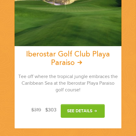
Iberostar Golf Club Playa
Paraiso
Tee off where the tropical jungle embraces the
Caribbean Sea at the Iberostar Playa Paraiso
golf course!
$319
$303
SEE DETAILS