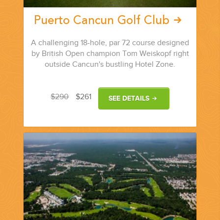
Puerto Cancun Golf Club
A challenging 18-hole, par 72 course designed
by British Open champion Tom Weiskopf right
outside Cancun's bustling Hotel Zone.
$290
$261
SEE DETAILS