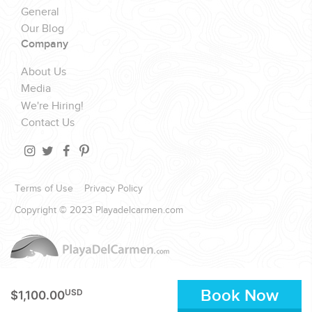
General
Our Blog
Company
About Us
Media
We're Hiring!
Contact Us
Terms of Use
Privacy Policy
Copyright © 2023 Playadelcarmen.com
Book Now
USD
$1,100.00