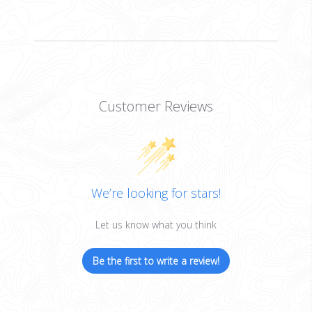
Customer Reviews
We’re looking for stars!
Let us know what you think
Be the first to write a review!