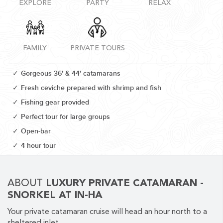
EXPLORE
PARTY
RELAX
FAMILY
PRIVATE TOURS
CORPORATE EVENTS
Gorgeous 36' & 44' catamarans
GETTING FROM THE AIRPORT TO YOUR DESIGNATION QUICKLY
Fresh ceviche prepared with shrimp and fish
AND EASILY....
Fishing gear provided
Perfect tour for large groups
Open-bar
4 hour tour
ABOUT
LUXURY PRIVATE CATAMARAN -
SNORKEL AT IN-HA
GOLF VACATIONS
Your private catamaran cruise will head an hour north to a
YOUR HASSLE-FREE GROUP GOLF VACATION STARTS HERE...