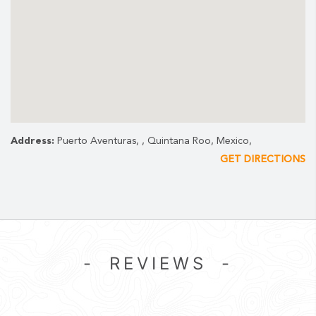
Address:
Puerto Aventuras, , Quintana Roo, Mexico,
GET DIRECTIONS
- REVIEWS -