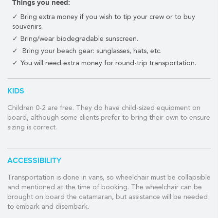
Things you need:
Includes Open bar (tequila, rum, vodka, beer, bottled water, soft
Bring extra money if you wish to tip your crew or to buy
drinks and juice). Fresh ceviche prepared with shrimp and
souvenirs.
fish. Chips and snacks. Snorkel gear and fishing gear is provided
Bring/wear biodegradable sunscreen.
as are beach towels.
Bring your beach gear: sunglasses, hats, etc.
4 hours for 15 people on the 36' Catamaran is $1100.
You will need extra money for round-trip transportation.
On the 44' (fits up to 30 people) it is $2900
KIDS
WHAT THE TOUR INCLUDES:
Children 0-2 are free. They do have child-sized equipment on
✓ Open bar on board including beer, vodka, rum, tequila, juice,
board, although some clients prefer to bring their own to ensure
soft drinks, and water.
sizing is correct.
✓ Snacks including chips and depending on the tour ceviche
and cheeseburgers.
ACCESSIBILITY
✓ Snorkel equipment (and fishing equipment depending on the
tour).
Transportation is done in vans, so wheelchair must be collapsible
and mentioned at the time of booking. The wheelchair can be
VIP OPTIONS
brought on board the catamaran, but assistance will be needed
to embark and disembark.
Pricing is outlined above per tour. Availability can vary so please