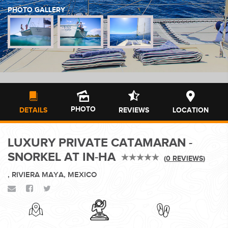
PHOTO GALLERY
WEDDINGS
PLANNING YOUR DREAM WEDDING STARTS WITH A PHONE
CALL...
PHOTO
DETAILS
REVIEWS
LOCATION
LUXURY PRIVATE CATAMARAN -
GROUPS
SNORKEL AT IN-HA
(
0 REVIEWS
)
, RIVIERA MAYA, MEXICO
GROUP TRAVEL CAN BE OVERWHELMING. HELP IS JUST
AROUND THE CORNER...