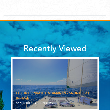
Recently Viewed
LUXURY PRIVATE CATAMARAN - SNORKEL AT
IN-HA
$1,100.00 / PASSENGERS