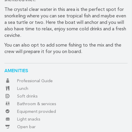
sheltered inlet.
The crystal clear water in this area is the perfect spot for
snorkeling where you can see tropical fish and maybe even
(888) 537-9797
a sea turtle or two. Here the boat will anchor and you will
also have time to relax, enjoy some cold drinks and a fresh
WE CAN HELP
ceviche.
You can also opt to add some fishing to the mix and the
crew will prepare it for you on board.
AMENITIES
Professional Guide
Lunch
Soft drinks
Bathroom & services
Equipment provided
Light snacks
Open bar