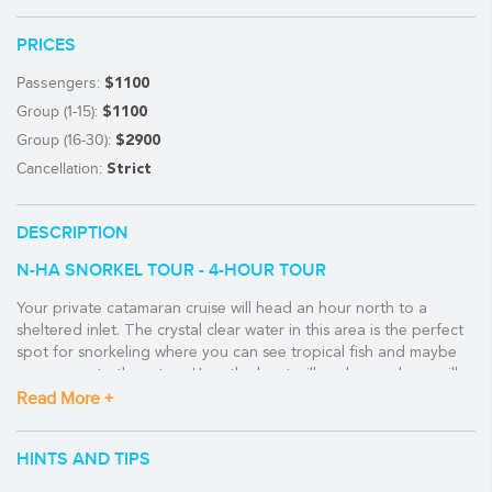
PRICES
Passengers:
$1100
Group (1-15):
$1100
Group (16-30):
$2900
Cancellation:
Strict
DESCRIPTION
N-HA SNORKEL TOUR - 4-HOUR TOUR
Your private catamaran cruise will head an hour north to a
sheltered inlet. The crystal clear water in this area is the perfect
spot for snorkeling where you can see tropical fish and maybe
even a sea turtle or two. Here the boat will anchor and you will
also have time to relax, enjoy some cold drinks and a fresh
Read More +
ceviche.
HINTS AND TIPS
You can also opt to add some fishing to the mix and the crew
will prepare it for you on board.