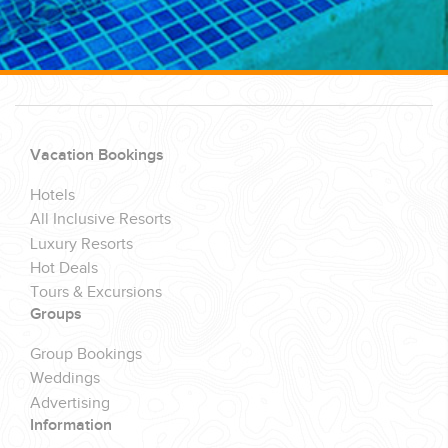
Vacation Bookings
Hotels
All Inclusive Resorts
Luxury Resorts
Hot Deals
Tours & Excursions
Groups
Group Bookings
Weddings
Advertising
Information