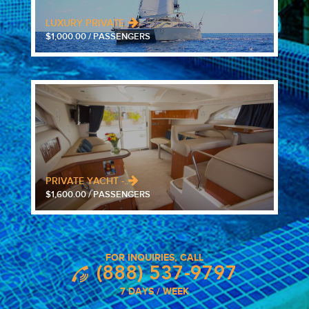
LUXURY PRIVATE..
$1,000.00 / PASSENGERS
PRIVATE YACHT -..
$1,600.00 / PASSENGERS
FOR INQUIRIES, CALL
(888) 537-9797
7 DAYS / WEEK