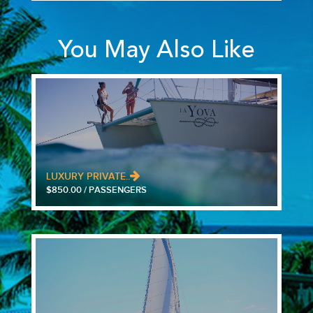
You May Also Like
LUXURY PRIVATE..
$850.00 / PASSENGERS