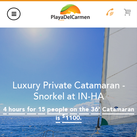
HOTELS
THINGS TO DO
RENTALS
GROUPS
Luxury Private Catamaran -
WEDDINGS
Snorkel at IN-HA
4
hours
for
15
people
on
the
36'
Catamaran
INFORMATION
$
is
1100.
CONTACT US
BLOG